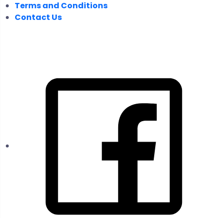
Terms and Conditions
Contact Us
FOLLOW US