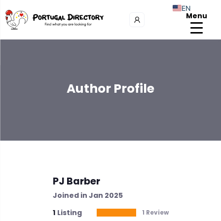
EN
Menu
Author Profile
PJ Barber
Joined in Jan 2025
1
Listing
1 Review