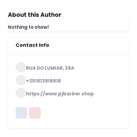
About this Author
Nothing to show!
Contact Info
RUA DO LUMIAR, 38A
+351913918918
https://www.pjbarber.shop