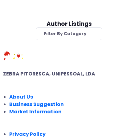
Author Listings
Filter By Category
ZEBRA PITORESCA, UNIPESSOAL, LDA
COMPANY
About Us
Business Suggestion
Market Information
LEGAL
Privacy Policy