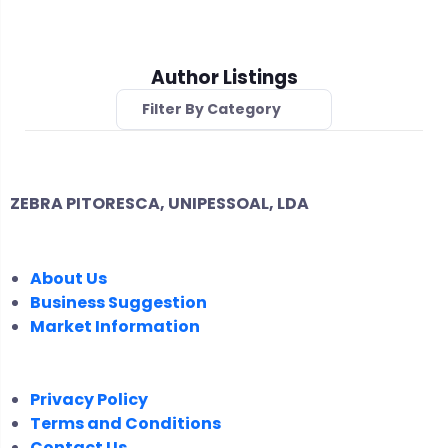
Author Listings
Filter By Category
ZEBRA PITORESCA, UNIPESSOAL, LDA
COMPANY
About Us
Business Suggestion
Market Information
LEGAL
Privacy Policy
Terms and Conditions
Contact Us