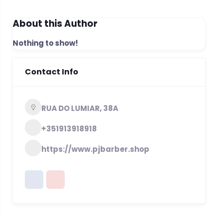
About this Author
Nothing to show!
Contact Info
RUA DO LUMIAR, 38A
+351913918918
https://www.pjbarber.shop