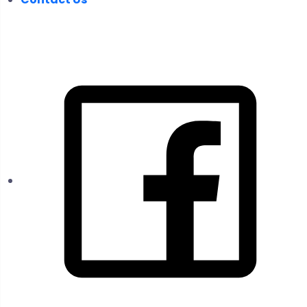
FOLLOW US