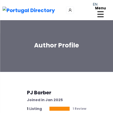
EN
Menu
Author Profile
PJ Barber
Joined in Jan 2025
1
Listing
1 Review