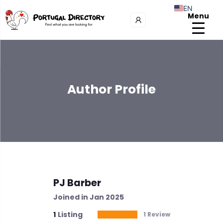
EN
Menu
Author Profile
PJ Barber
Joined in Jan 2025
1
Listing
1 Review