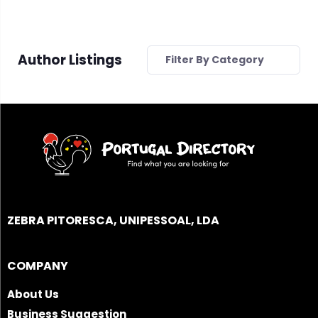
Author Listings
Filter By Category
ZEBRA PITORESCA, UNIPESSOAL, LDA
COMPANY
About Us
Business Suggestion