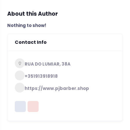
About this Author
Nothing to show!
Contact Info
RUA DO LUMIAR, 38A
+351913918918
https://www.pjbarber.shop