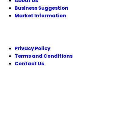
About Us
Business Suggestion
Market Information
LEGAL
Privacy Policy
Terms and Conditions
Contact Us
FOLLOW US