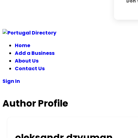
Don'
Skip
to
Home
content
Add a Business
About Us
Contact Us
Sign In
Author Profile
oleksandr.dzyuman