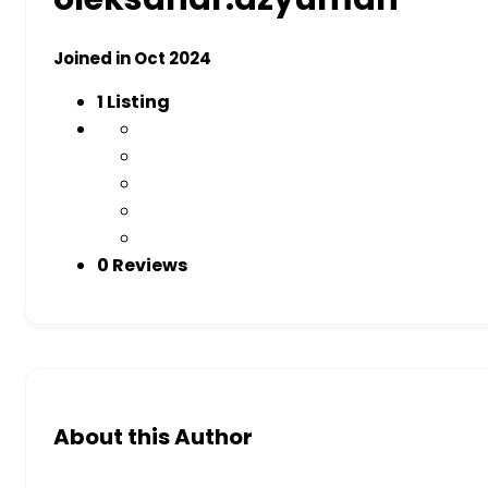
Joined in Oct 2024
1
Listing
0 Reviews
About this Author