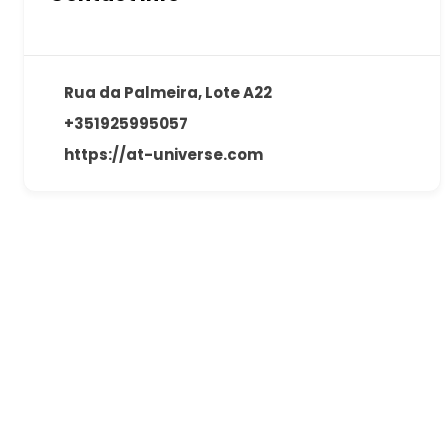
Rua da Palmeira, Lote A22
+351925995057
https://at-universe.com