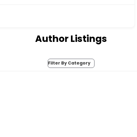
Author Listings
Filter By Category