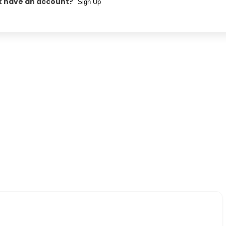
t have an account?
Sign Up