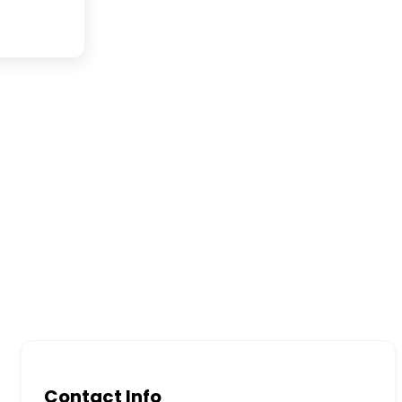
Contact Info