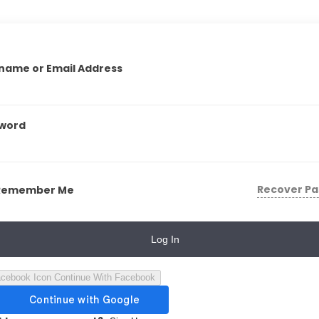
name or Email Address
word
Recover P
Remember Me
Log In
Continue With Facebook