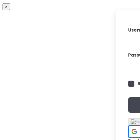
×
User
Pass