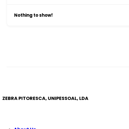
Nothing to show!
ZEBRA PITORESCA, UNIPESSOAL, LDA
COMPANY