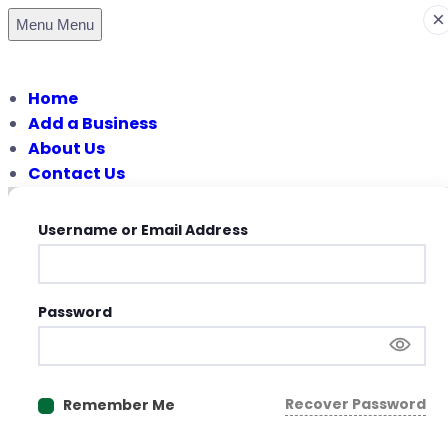
×
Menu
Menu
Home
Add a Business
About Us
Contact Us
Username or Email Address
Password
Recover Password
Remember Me