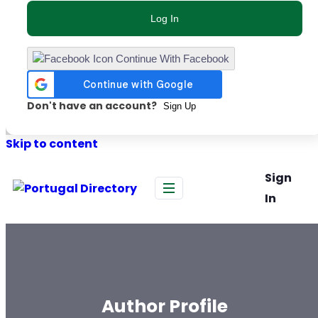
Log In
Continue With Facebook
Don't have an account?
Sign Up
Skip to content
Sign
In
Author Profile