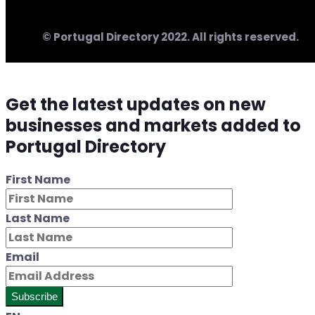
© Portugal Directory 2022. All rights reserved.
Get the latest updates on new
businesses and markets added to
Portugal Directory
First Name
Last Name
Email
Subscribe