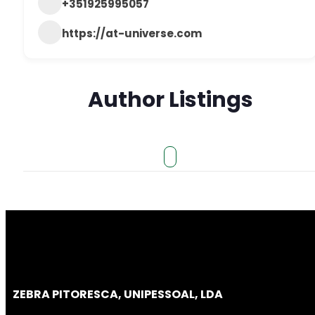
+351925995057
https://at-universe.com
Author Listings
ZEBRA PITORESCA, UNIPESSOAL, LDA