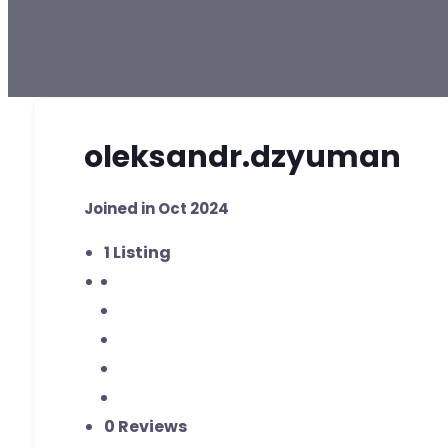
oleksandr.dzyuman
Joined in Oct 2024
1
Listing
0 Reviews