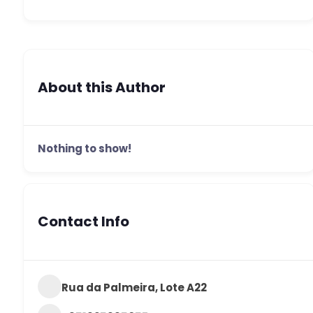
About this Author
Nothing to show!
Contact Info
Rua da Palmeira, Lote A22