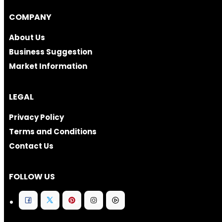
COMPANY
About Us
Business Suggestion
Market Information
LEGAL
Privacy Policy
Terms and Conditions
Contact Us
FOLLOW US