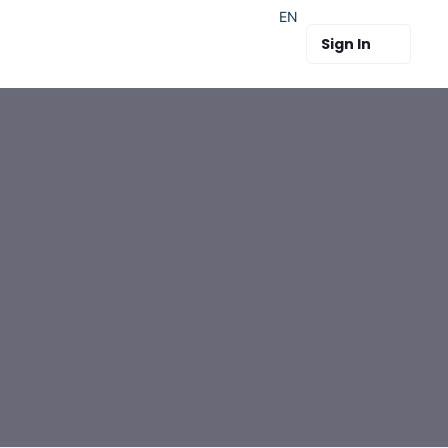
EN
Sign In