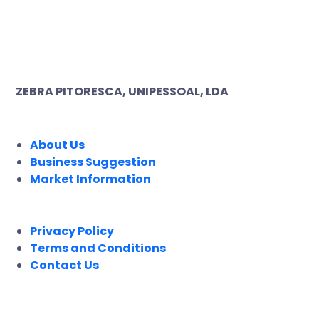
ZEBRA PITORESCA, UNIPESSOAL, LDA
COMPANY
About Us
Business Suggestion
Market Information
LEGAL
Privacy Policy
Terms and Conditions
Contact Us
FOLLOW US