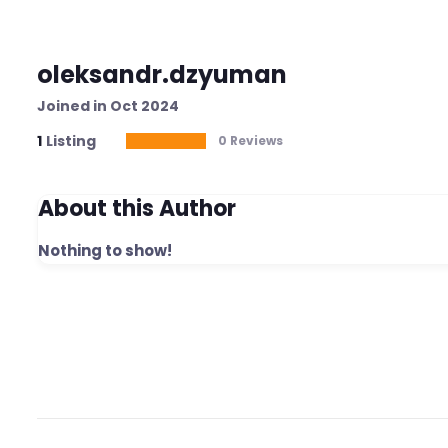
oleksandr.dzyuman
Joined in Oct 2024
1
Listing
0 Reviews
About this Author
Nothing to show!