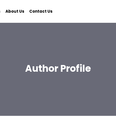
s
About Us
Contact Us
Author Profile