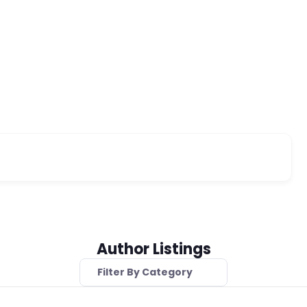
Author Listings
Filter By Category