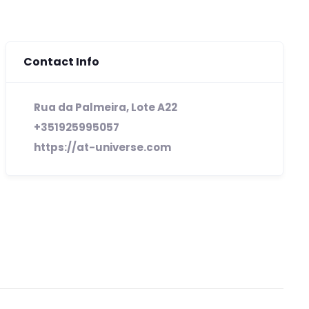
Contact Info
Rua da Palmeira, Lote A22
+351925995057
https://at-universe.com