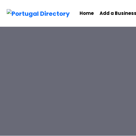
Home
Add a Busines