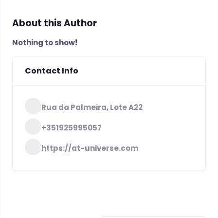
About this Author
Nothing to show!
Contact Info
Rua da Palmeira, Lote A22
+351925995057
https://at-universe.com