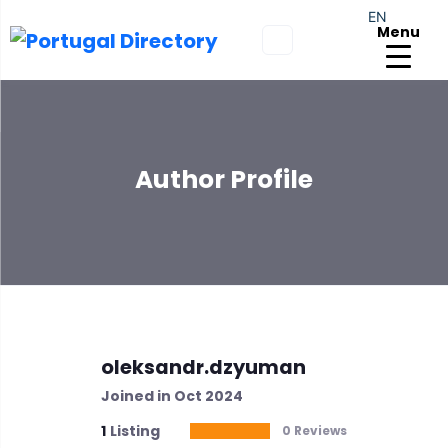
EN
Menu
Author Profile
oleksandr.dzyuman
Joined in Oct 2024
1
Listing
0 Reviews