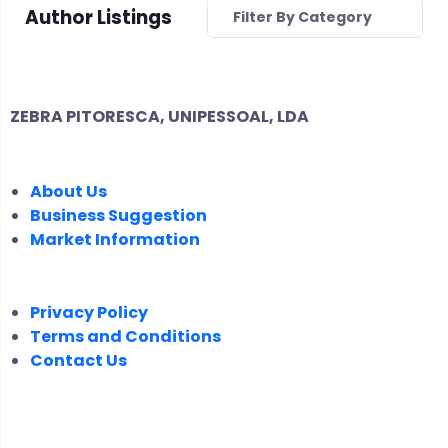
Author Listings
Filter By Category
ZEBRA PITORESCA, UNIPESSOAL, LDA
COMPANY
About Us
Business Suggestion
Market Information
LEGAL
Privacy Policy
Terms and Conditions
Contact Us
FOLLOW US