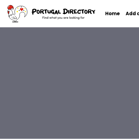
Home
Add 