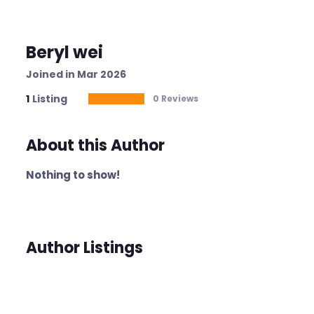
Beryl wei
Joined in Mar 2026
1
Listing
0 Reviews
About this Author
Nothing to show!
Author Listings