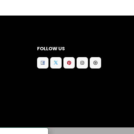
FOLLOW US