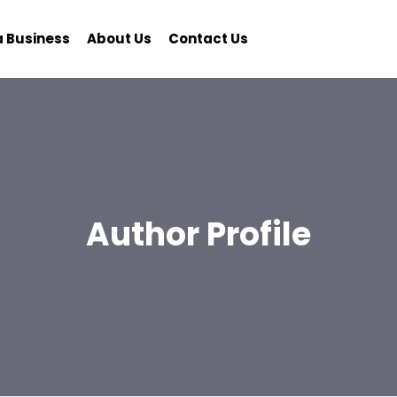
a Business
About Us
Contact Us
Author Profile