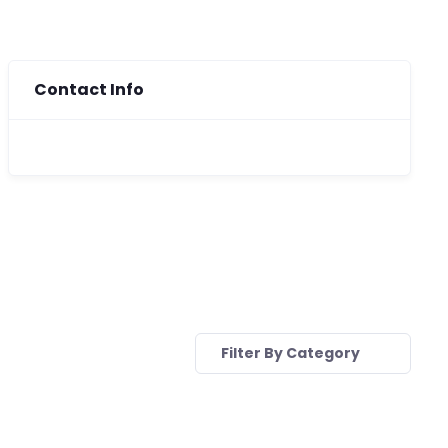
Contact Info
Filter By Category