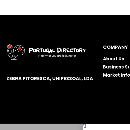
COMPANY
About Us
Business S
Market Inf
ZEBRA PITORESCA, UNIPESSOAL, LDA