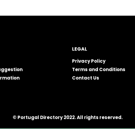
LEGAL
Privacy Policy
uggestion
Terms and Conditions
ormation
Contact Us
© Portugal Directory 2022. All rights reserved.