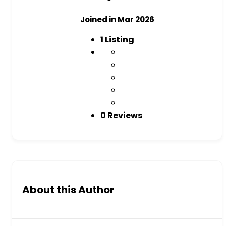
Joined in Mar 2026
1
Listing
0 Reviews
About this Author