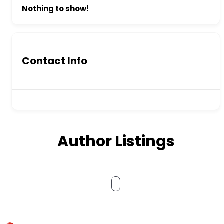
Nothing to show!
Contact Info
Author Listings