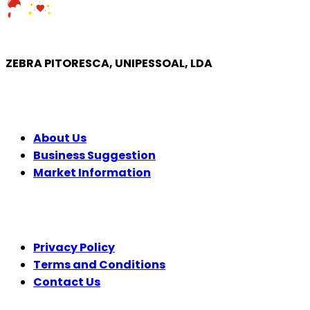
ZEBRA PITORESCA, UNIPESSOAL, LDA
COMPANY
About Us
Business Suggestion
Market Information
LEGAL
Privacy Policy
Terms and Conditions
Contact Us