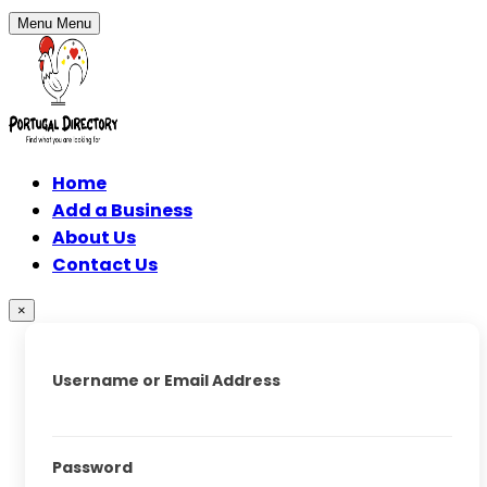
Menu
Menu
Home
Add a Business
About Us
Contact Us
×
Username or Email Address
Password