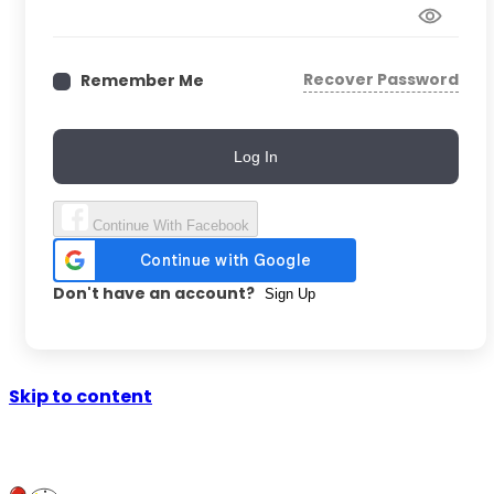
Recover Password
Remember Me
Log In
Continue With Facebook
Don't have an account?
Sign Up
Skip to content