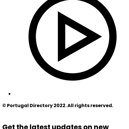
© Portugal Directory 2022. All rights reserved.
Get the latest updates on new