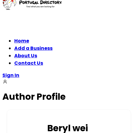
Home
Add a Business
About Us
Contact Us
Sign In
Author Profile
Beryl wei