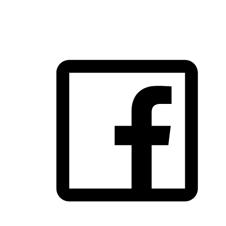
FOLLOW US