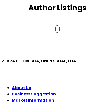
Author Listings
ZEBRA PITORESCA, UNIPESSOAL, LDA
COMPANY
About Us
Business Suggestion
Market Information