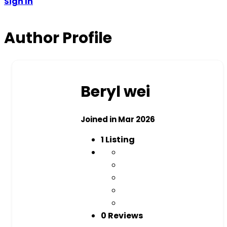
Sign In
Author Profile
Beryl wei
Joined in Mar 2026
1
Listing
0 Reviews