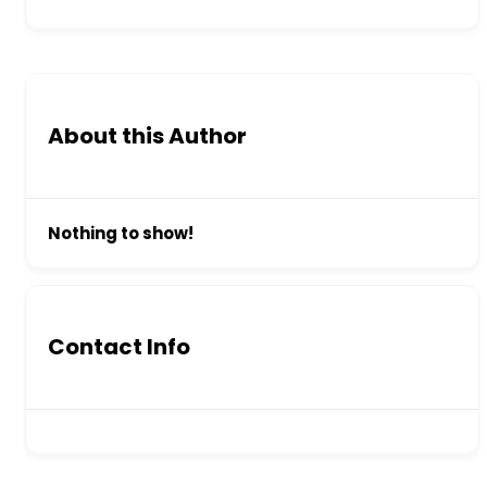
About this Author
Nothing to show!
Contact Info