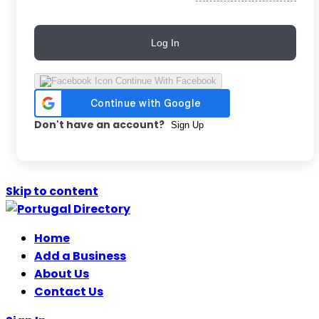
Log In
Continue With Facebook
Don't have an account?
Sign Up
Skip to content
Home
Add a Business
About Us
Contact Us