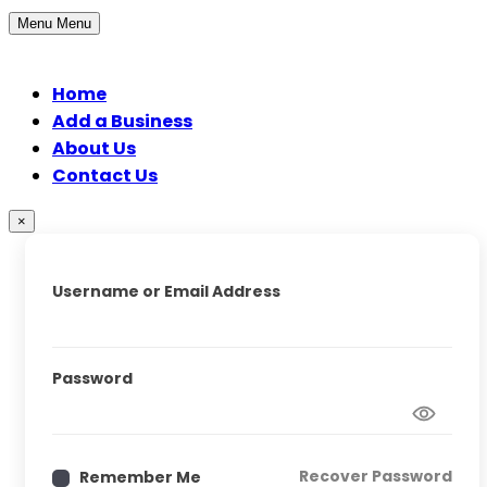
Menu
Menu
Home
Add a Business
About Us
Contact Us
×
Username or Email Address
Password
Recover Password
Remember Me