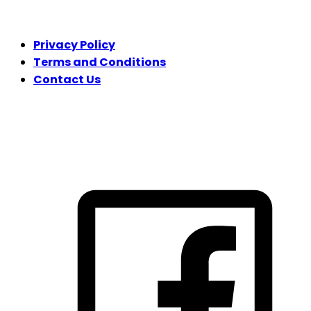
LEGAL
Privacy Policy
Terms and Conditions
Contact Us
FOLLOW US