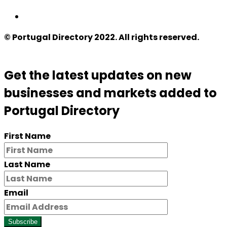
© Portugal Directory 2022. All rights reserved.
Get the latest updates on new
businesses and markets added to
Portugal Directory
First Name
Last Name
Email
Subscribe