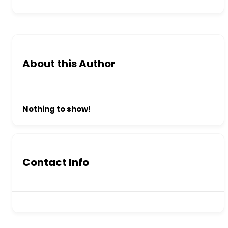
About this Author
Nothing to show!
Contact Info