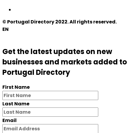
© Portugal Directory 2022. All rights reserved.
EN
Get the latest updates on new
businesses and markets added to
Portugal Directory
First Name
Last Name
Email