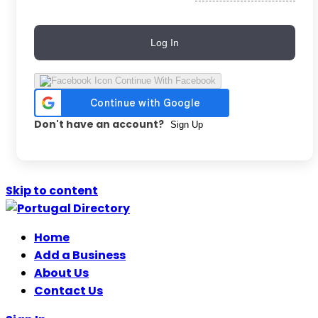
Log In
Continue With Facebook
Don't have an account?
Sign Up
Skip to content
Home
Add a Business
About Us
Contact Us