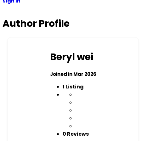
Sign In
Author Profile
Beryl wei
Joined in Mar 2026
1
Listing
0 Reviews