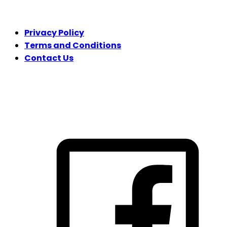
LEGAL
Privacy Policy
Terms and Conditions
Contact Us
FOLLOW US