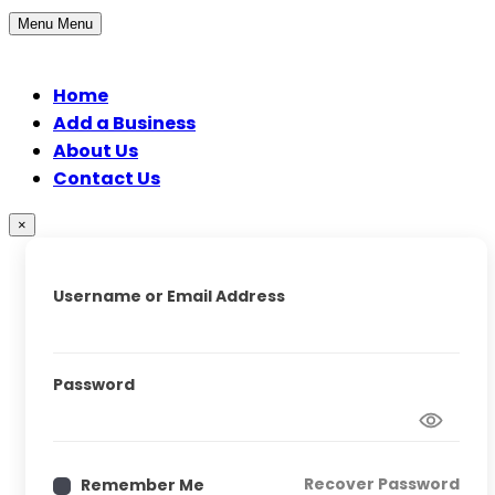
Menu
Menu
Home
Add a Business
About Us
Contact Us
×
Username or Email Address
Password
Recover Password
Remember Me