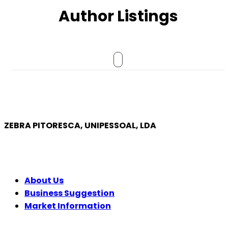
Author Listings
ZEBRA PITORESCA, UNIPESSOAL, LDA
COMPANY
About Us
Business Suggestion
Market Information