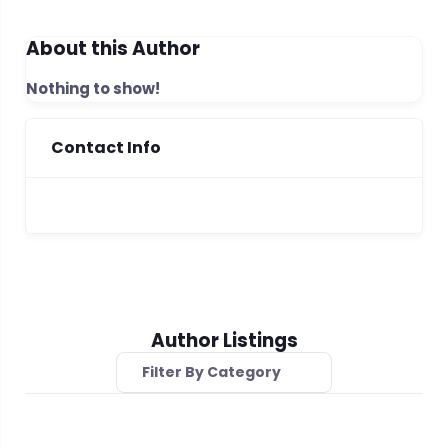
About this Author
Nothing to show!
Contact Info
Author Listings
Filter By Category