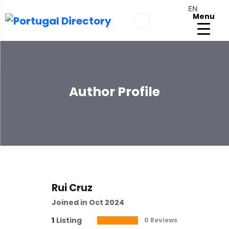
EN
Menu
Author Profile
Rui Cruz
Joined in Oct 2024
1
Listing
0 Reviews