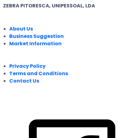
ZEBRA PITORESCA, UNIPESSOAL, LDA
COMPANY
About Us
Business Suggestion
Market Information
LEGAL
Privacy Policy
Terms and Conditions
Contact Us
FOLLOW US