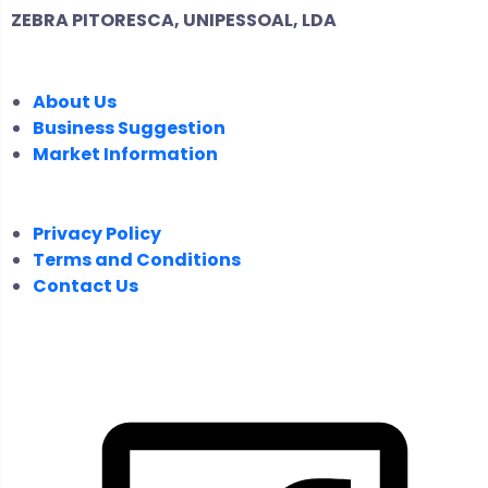
ZEBRA PITORESCA, UNIPESSOAL, LDA
COMPANY
About Us
Business Suggestion
Market Information
LEGAL
Privacy Policy
Terms and Conditions
Contact Us
FOLLOW US