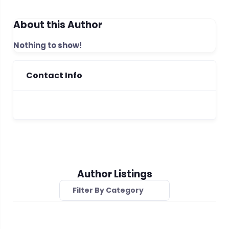
About this Author
Nothing to show!
Contact Info
Author Listings
Filter By Category