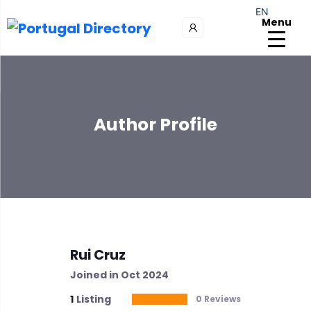
EN
Menu
Author Profile
Rui Cruz
Joined in Oct 2024
1
Listing
0 Reviews