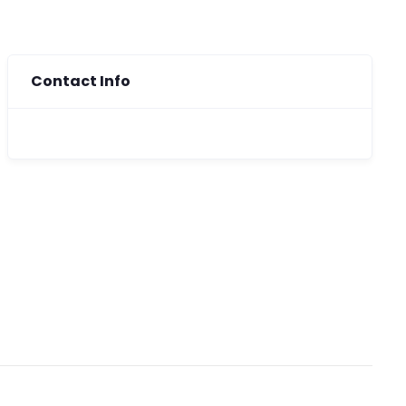
Contact Info