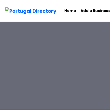
Home
Add a Busines