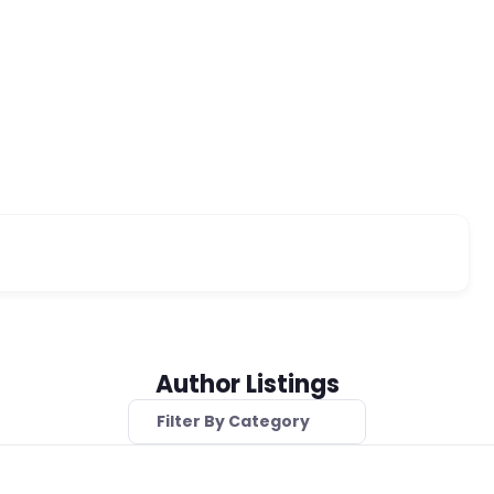
Author Listings
Filter By Category