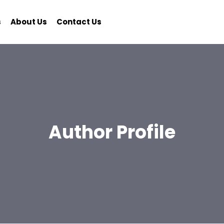
s
About Us
Contact Us
Author Profile