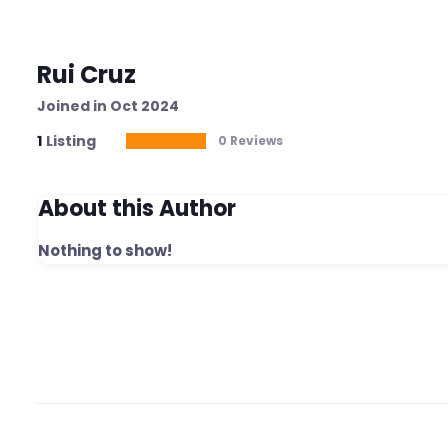
Rui Cruz
Joined in Oct 2024
1
Listing
0 Reviews
About this Author
Nothing to show!