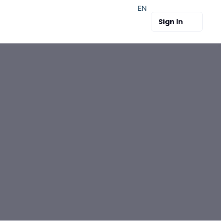
EN
Sign In