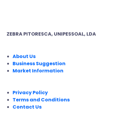
ZEBRA PITORESCA, UNIPESSOAL, LDA
COMPANY
About Us
Business Suggestion
Market Information
LEGAL
Privacy Policy
Terms and Conditions
Contact Us
FOLLOW US