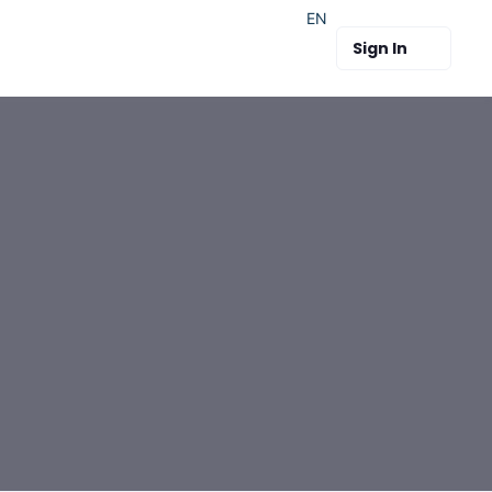
EN
Sign In