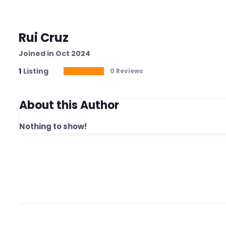
Rui Cruz
Joined in Oct 2024
1
Listing
0 Reviews
About this Author
Nothing to show!