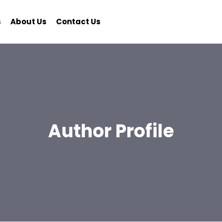
s
About Us
Contact Us
Author Profile