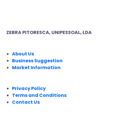
ZEBRA PITORESCA, UNIPESSOAL, LDA
COMPANY
About Us
Business Suggestion
Market Information
LEGAL
Privacy Policy
Terms and Conditions
Contact Us
FOLLOW US