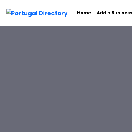
Home
Add a Busines