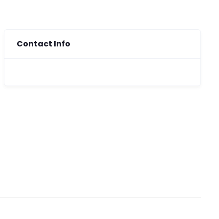
Contact Info