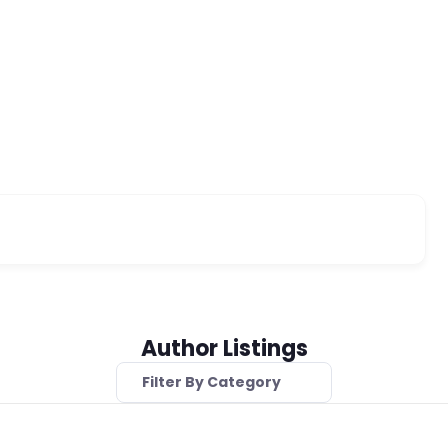
Author Listings
Filter By Category