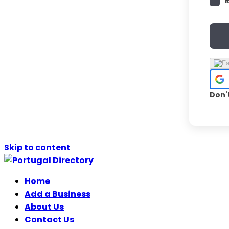
Don'
Skip to content
Home
Add a Business
About Us
Contact Us