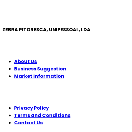
ZEBRA PITORESCA, UNIPESSOAL, LDA
COMPANY
About Us
Business Suggestion
Market Information
LEGAL
Privacy Policy
Terms and Conditions
Contact Us