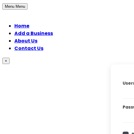
Menu
Menu
Home
Add a Business
About Us
Contact Us
×
User
Pass