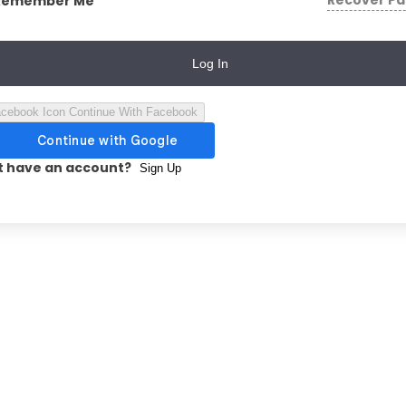
Recover P
Remember Me
Log In
Continue With Facebook
t have an account?
Sign Up