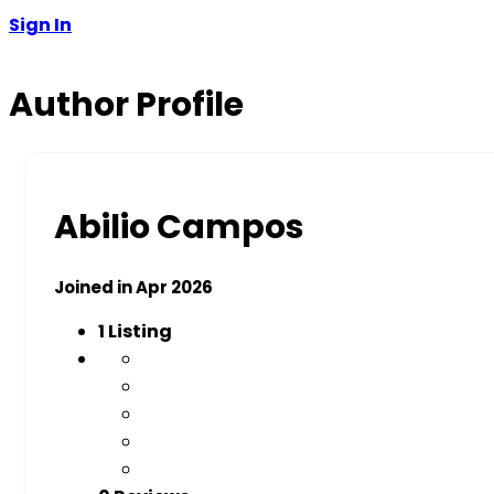
Sign In
Author Profile
Abilio Campos
Joined in Apr 2026
1
Listing