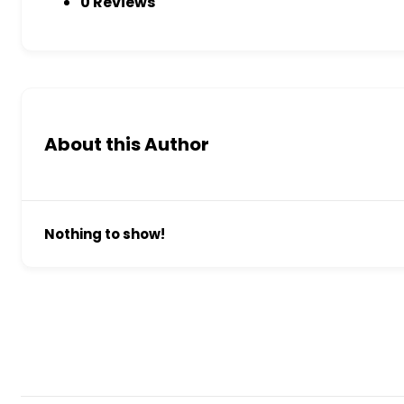
0 Reviews
About this Author
Nothing to show!