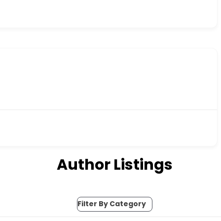
Author Listings
Filter By Category