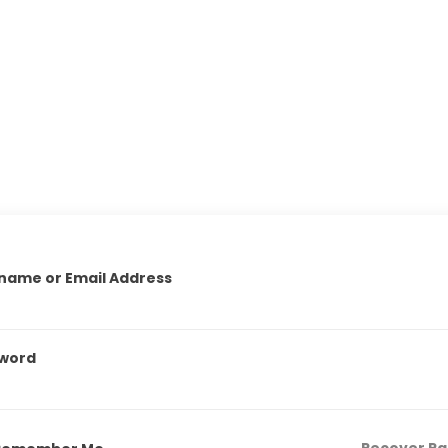
name or Email Address
word