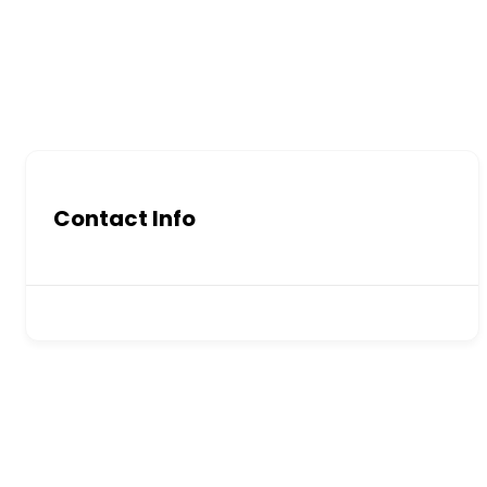
Contact Info