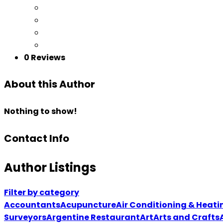
0 Reviews
About this Author
Nothing to show!
Contact Info
Author Listings
Filter by category
Accountants
Acupuncture
Air Conditioning & Heati
Surveyors
Argentine Restaurant
Art
Arts and Crafts