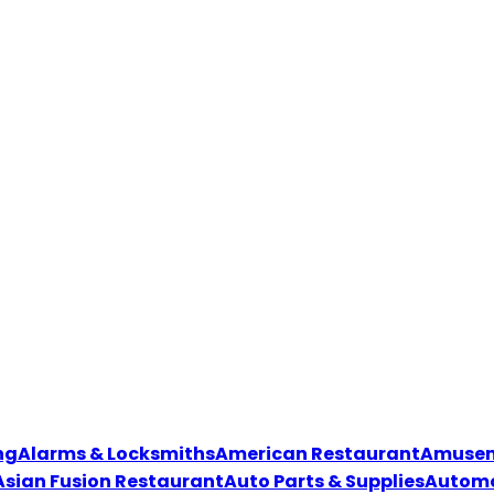
ng
Alarms & Locksmiths
American Restaurant
Amuseme
Asian Fusion Restaurant
Auto Parts & Supplies
Automo