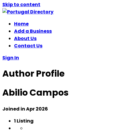
Skip to content
Home
Add a Business
About Us
Contact Us
Sign In
Author Profile
Abilio Campos
Joined in Apr 2026
1
Listing