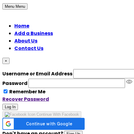
Menu
Menu
Home
Add a Business
About Us
Contact Us
×
Username or Email Address
Password
Remember Me
Recover Password
Log In
Continue With Facebook
Don't have an account?
Sign Up