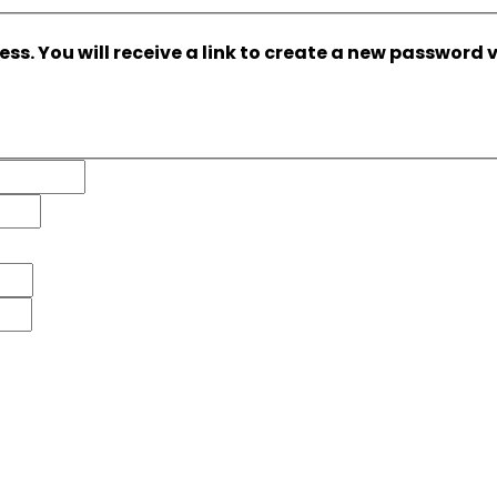
s. You will receive a link to create a new password v