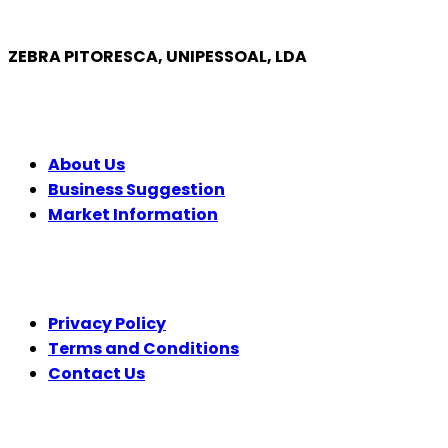
ZEBRA PITORESCA, UNIPESSOAL, LDA
COMPANY
About Us
Business Suggestion
Market Information
LEGAL
Privacy Policy
Terms and Conditions
Contact Us
FOLLOW US