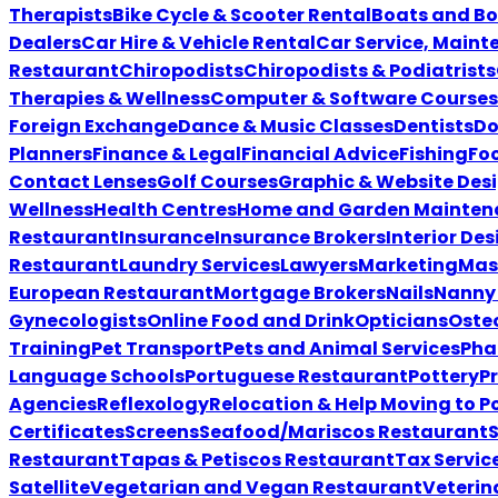
Therapists
Bike Cycle & Scooter Rental
Boats and Bo
Dealers
Car Hire & Vehicle Rental
Car Service, Maint
Restaurant
Chiropodists
Chiropodists & Podiatrists
Therapies & Wellness
Computer & Software Courses
Foreign Exchange
Dance & Music Classes
Dentists
Do
Planners
Finance & Legal
Financial Advice
Fishing
Foo
Contact Lenses
Golf Courses
Graphic & Website Des
Wellness
Health Centres
Home and Garden Mainten
Restaurant
Insurance
Insurance Brokers
Interior Des
Restaurant
Laundry Services
Lawyers
Marketing
Mas
European Restaurant
Mortgage Brokers
Nails
Nanny 
Gynecologists
Online Food and Drink
Opticians
Oste
Training
Pet Transport
Pets and Animal Services
Pha
Language Schools
Portuguese Restaurant
Pottery
P
Agencies
Reflexology
Relocation & Help Moving to P
Certificates
Screens
Seafood/Mariscos Restaurant
Restaurant
Tapas & Petiscos Restaurant
Tax Servic
Satellite
Vegetarian and Vegan Restaurant
Veterin