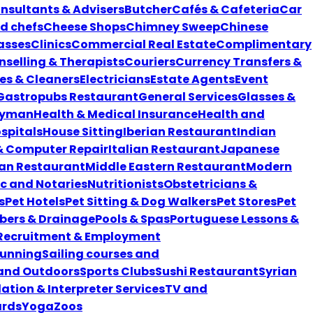
nsultants & Advisers
Butcher
Cafés & Cafeteria
Car
nd chefs
Cheese Shops
Chimney Sweep
Chinese
asses
Clinics
Commercial Real Estate
Complimentary
selling & Therapists
Couriers
Currency Transfers &
es & Cleaners
Electricians
Estate Agents
Event
Gastropubs Restaurant
General Services
Glasses &
yman
Health & Medical Insurance
Health and
spitals
House Sitting
Iberian Restaurant
Indian
 & Computer Repair
Italian Restaurant
Japanese
an Restaurant
Middle Eastern Restaurant
Modern
ic and Notaries
Nutritionists
Obstetricians &
s
Pet Hotels
Pet Sitting & Dog Walkers
Pet Stores
Pet
bers & Drainage
Pools & Spas
Portuguese Lessons &
Recruitment & Employment
unning
Sailing courses and
 and Outdoors
Sports Clubs
Sushi Restaurant
Syrian
ation & Interpreter Services
TV and
ards
Yoga
Zoos