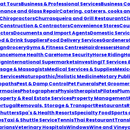
at Tours
Business & Professional Services
Business Co
enance and Glass Repair
Catering, caterers, cooks a
Chiropractors
Churrasqueira and Grill Restaurant
Cl
Construction & Contractors
Convenience Stores
Coun
ctors
Documents and Import Agents
Domestic Servic
d & Drink Suppliers
Food Delivery Services
Gardeners
ign
Grocery
Gyms & Fitness Centres
Hairdressers
Hand
ance
Home Health Care
Home Security
Horse Riding
Ho
ign
International Supermarkets
Investing
IT Services
sage & Massagists
Medical Services & Supplies
Mexic
Services
Naturopathic/Holistic Medicine
Notary Publ
opaths
Pest & Damp Control
Pet Funerals
Pet Groomer
rmacies
Photographers
Physiotherapists
Pilates
Plum
roperty & Real Estate Services
Property Management
ortugal
Removals, Storage & Transport
Restaurants
R
Shutters
Spa's & Health Resorts
Specialty Food
Sports
es
Taxi & Shuttle Service
Tennis
Thai Restaurant
Transl
ariansVeterinary Hospitals
Windows
Wine and Viney