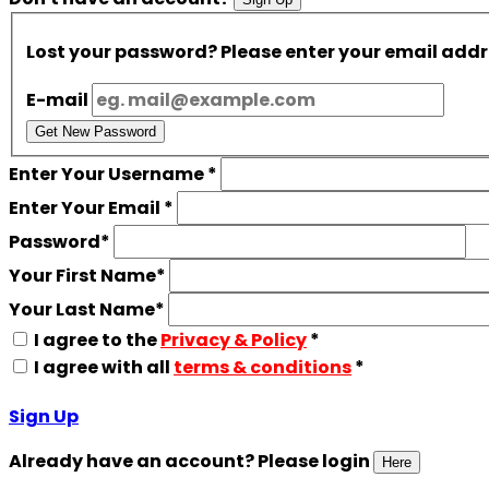
Lost your password? Please enter your email addres
E-mail
Get New Password
Enter Your Username
*
Enter Your Email
*
Password
*
Your First Name
*
Your Last Name
*
I agree to the
Privacy & Policy
*
I agree with all
terms & conditions
*
Sign Up
Already have an account? Please login
Here