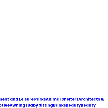
nt and Leisure Parks
Animal Shelters
Architects &
tive
Awnings
Baby Sitting
Banks
Beauty
Beauty