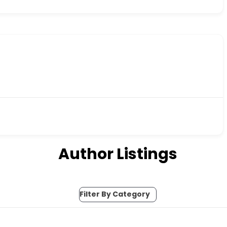
Author Listings
Filter By Category