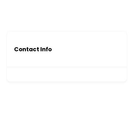
Contact Info