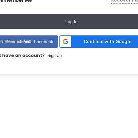
Recover P
Remember Me
Log In
Continue With Facebook
t have an account?
Sign Up