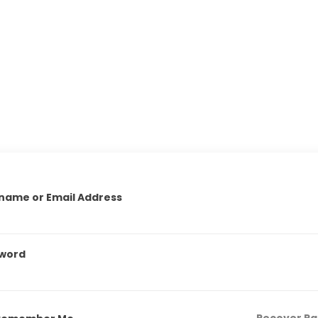
name or Email Address
word