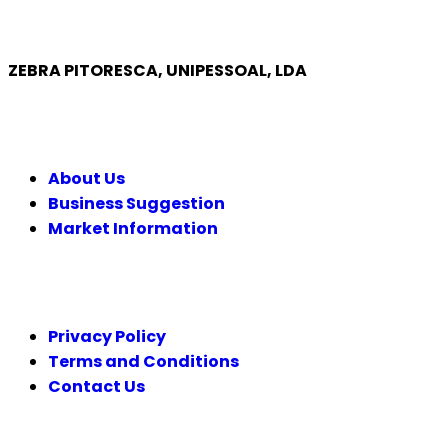
ZEBRA PITORESCA, UNIPESSOAL, LDA
COMPANY
About Us
Business Suggestion
Market Information
LEGAL
Privacy Policy
Terms and Conditions
Contact Us
FOLLOW US