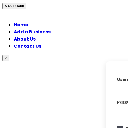
Menu
Menu
Home
Add a Business
About Us
Contact Us
×
User
Pass