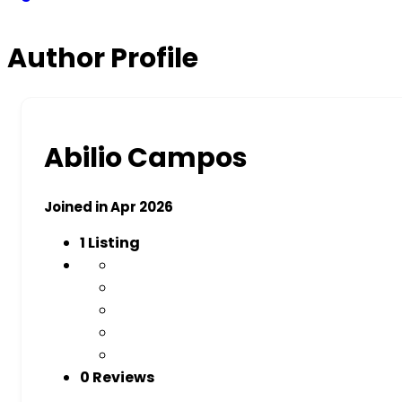
Author Profile
Abilio Campos
Joined in Apr 2026
1
Listing
0 Reviews