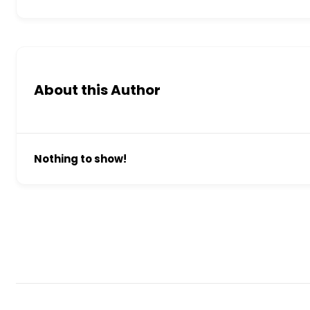
About this Author
Nothing to show!