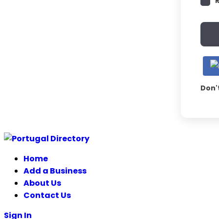
Don'
Home
Add a Business
About Us
Contact Us
Sign In