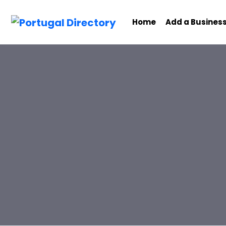
Home
Add a Busines