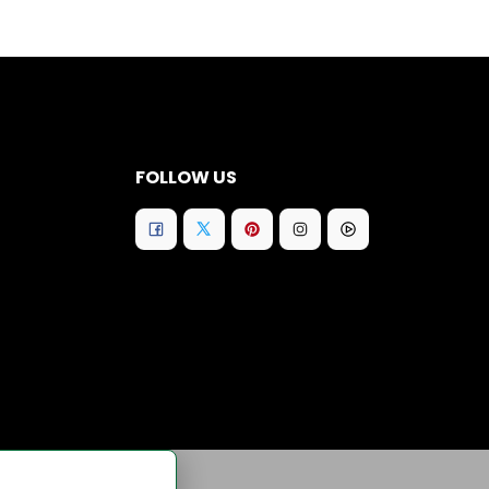
FOLLOW US