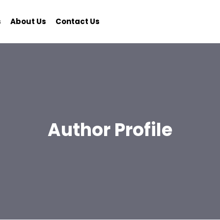
s
About Us
Contact Us
Author Profile