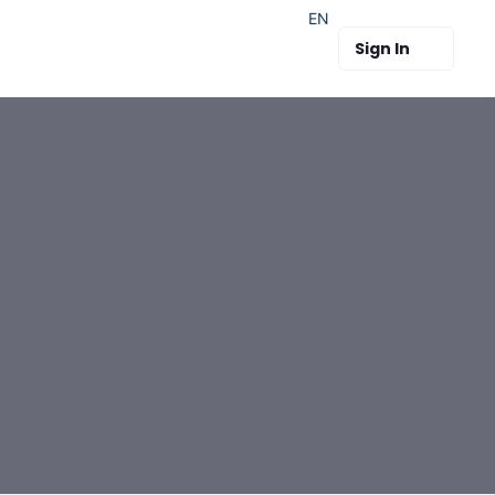
EN
Sign In