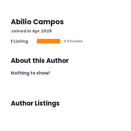
Abilio Campos
Joined in Apr 2026
1
Listing
0 Reviews
About this Author
Nothing to show!
Author Listings