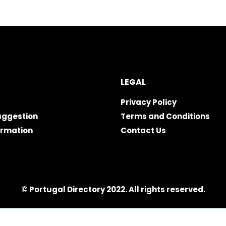
LEGAL
Privacy Policy
uggestion
Terms and Conditions
ormation
Contact Us
© Portugal Directory 2022. All rights reserved.