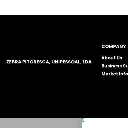
COMPANY
About Us
ZEBRA PITORESCA, UNIPESSOAL, LDA
Business S
Market Inf