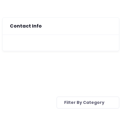
Contact Info
Filter By Category