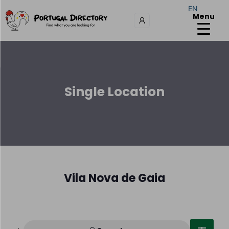
EN
Menu
Single Location
Vila Nova de Gaia