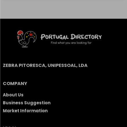
ZEBRA PITORESCA, UNIPESSOAL, LDA
COMPANY
About Us
Business Suggestion
Market Information