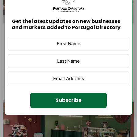
Get the latest updates on new businesses
and markets added to Portugal Directory
Ampliseason Soluções Técnicas e
Serviços Lda
0 reviews
0.0
Vila Nova de Gaia
Home and Garden Maintenance
102
Subscribe