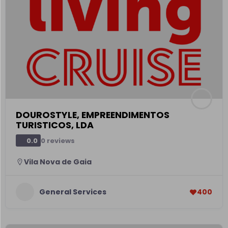
DOUROSTYLE, EMPREENDIMENTOS
TURISTICOS, LDA
0 reviews
0.0
Vila Nova de Gaia
General Services
400