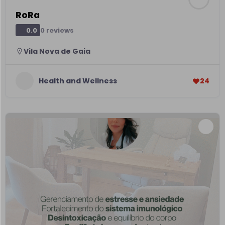
RoRa
0 reviews
0.0
Vila Nova de Gaia
Health and Wellness
24