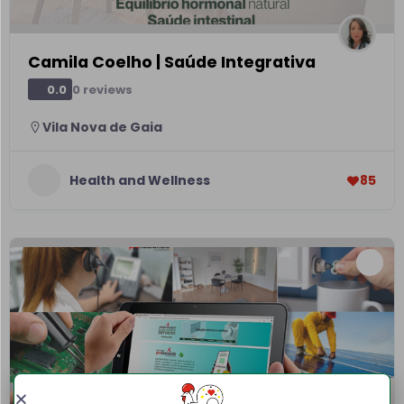
Camila Coelho | Saúde Integrativa
0 reviews
0.0
Vila Nova de Gaia
Health and Wellness
85