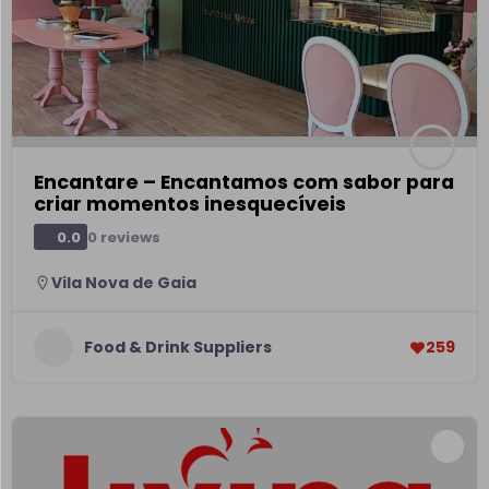
Encantare – Encantamos com sabor para
criar momentos inesquecíveis
0 reviews
0.0
Vila Nova de Gaia
Food & Drink Suppliers
259