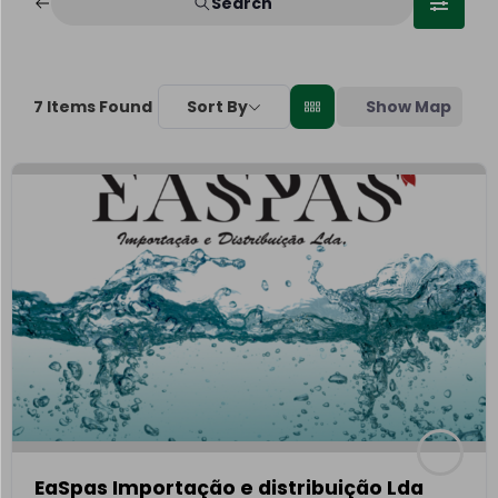
Search
Sort By
Show Map
7
Items Found
EaSpas Importação e distribuição Lda