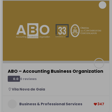
ABO – Accounting Business Organization
0 reviews
0.0
Vila Nova de Gaia
Business & Professional Services
347