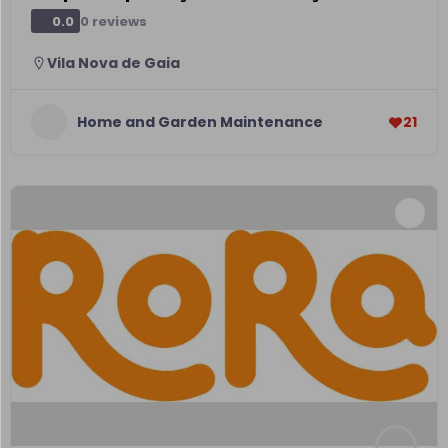
0 reviews
0.0
Vila Nova de Gaia
Home and Garden Maintenance
21