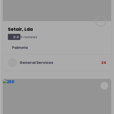
Setair, Lda
0 reviews
0.0
Palmela
General Services
24