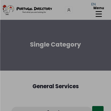
EN
Menu
Single Category
General Services