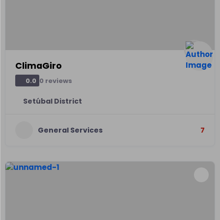
ClimaGiro
0 reviews
0.0
Setúbal District
General Services
7