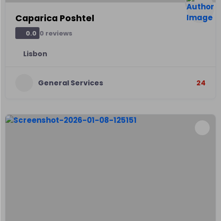
Caparica Poshtel
0 reviews
0.0
Lisbon
General Services
24