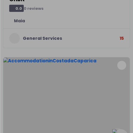
0 reviews
0.0
Maia
General Services
15