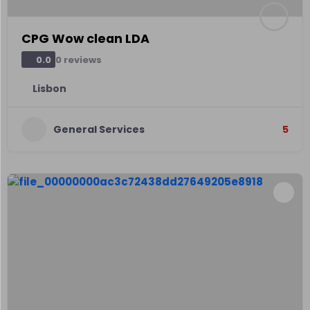
CPG Wow clean LDA
0 reviews
0.0
Lisbon
General Services
5