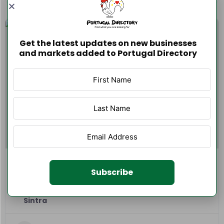
Get the latest updates on new businesses
and markets added to Portugal Directory
GSProlimp – Limpeza de Estofos
Subscribe
0 reviews
0.0
Sintra