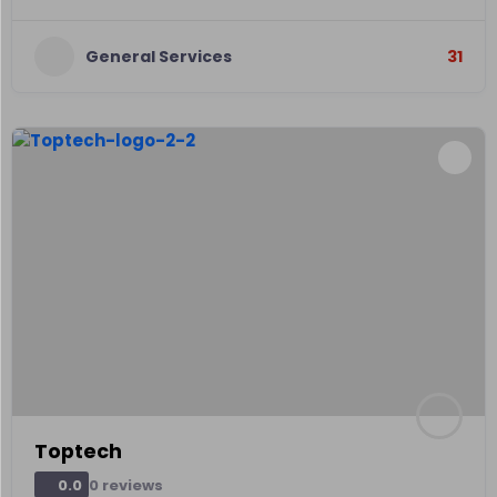
General Services
31
Toptech
0 reviews
0.0