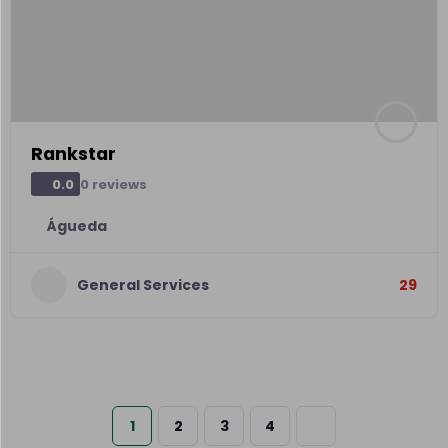
Rankstar
0 reviews
0.0
Águeda
General Services
29
1
2
3
4