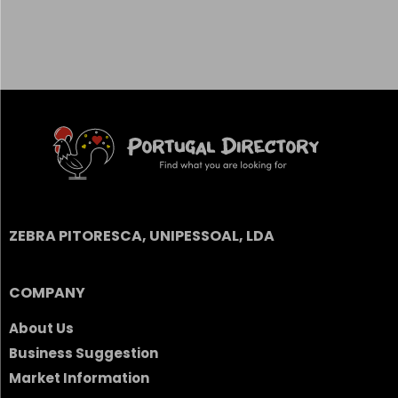
ZEBRA PITORESCA, UNIPESSOAL, LDA
COMPANY
About Us
Business Suggestion
Market Information