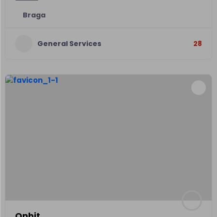
Braga
General Services
28
Onbit