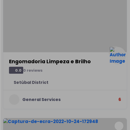
Engomadoria Limpeza e Brilho
0 reviews
0.0
Setúbal District
General Services
6