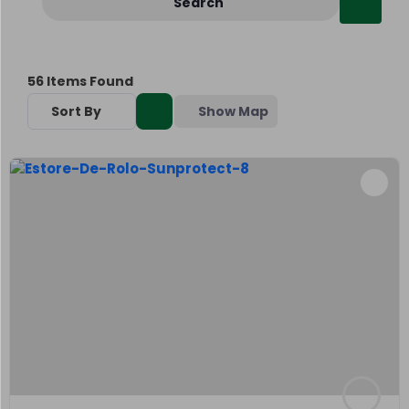
Search
56
Items Found
Sort By
Show Map