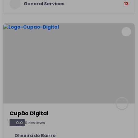
General Services
13
Cupão Digital
0 reviews
0.0
Oliveira do Bairro