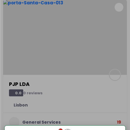
PJP LDA
0 reviews
0.0
Lisbon
General Services
19