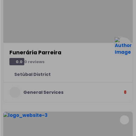
Funerária Parreira
0 reviews
0.0
Setúbal District
General Services
8