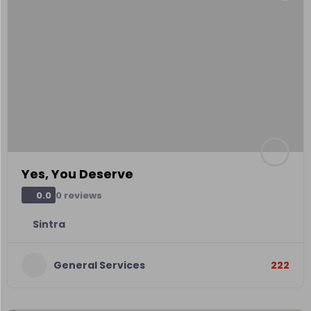
Yes, You Deserve
0 reviews
0.0
Sintra
General Services
222