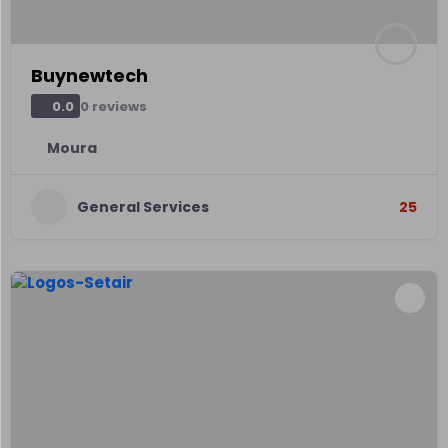
Buynewtech
0 reviews
0.0
Moura
General Services
25