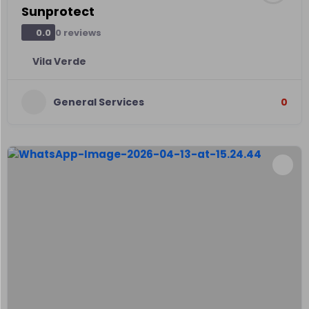
Sunprotect
0 reviews
0.0
Vila Verde
General Services
0