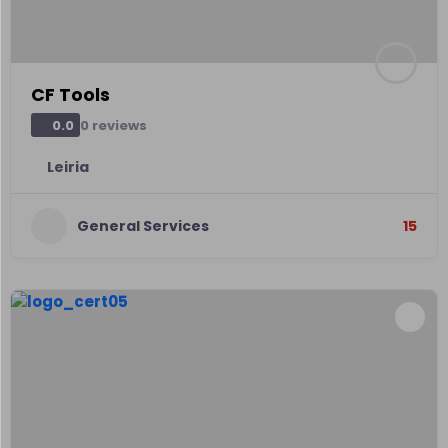
CF Tools
0 reviews
0.0
Leiria
General Services
15