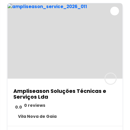
Ampliseason Soluções Técnicas e
Serviços Lda
0 reviews
0.0
Vila Nova de Gaia