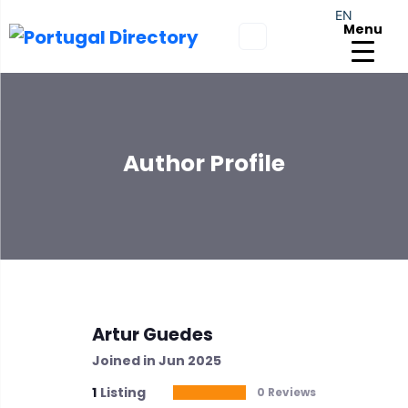
EN
Menu
Author Profile
Artur Guedes
Joined in Jun 2025
1
Listing
0 Reviews