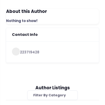
About this Author
Nothing to show!
Contact Info
223719428
Author Listings
Filter By Category