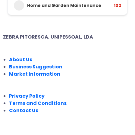
Home and Garden Maintenance
102
ZEBRA PITORESCA, UNIPESSOAL, LDA
COMPANY
About Us
Business Suggestion
Market Information
LEGAL
Privacy Policy
Terms and Conditions
Contact Us
FOLLOW US