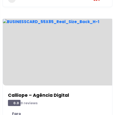
Calliope – Agência Digital
0 reviews
0.0
Faro