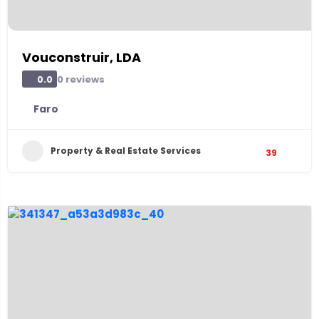
Vouconstruir, LDA
0 reviews
0.0
Faro
Property & Real Estate Services
39