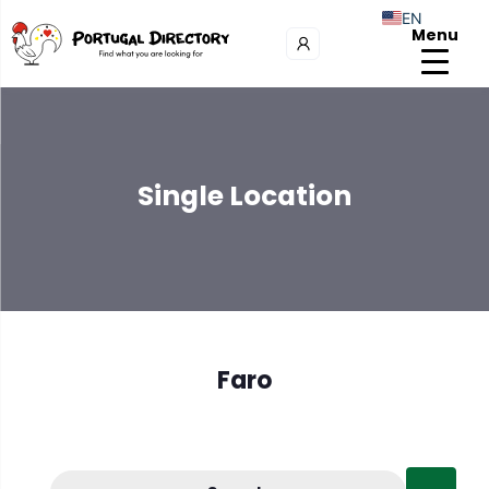
EN
Menu
Single Location
Faro