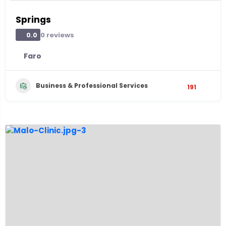
Springs
0 reviews
0.0
Faro
Business & Professional Services
191