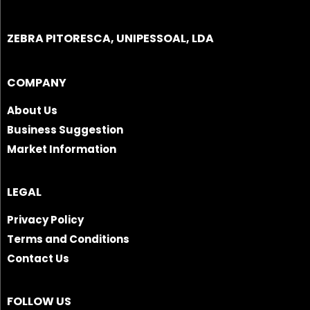
ZEBRA PITORESCA, UNIPESSOAL, LDA
COMPANY
About Us
Business Suggestion
Market Information
LEGAL
Privacy Policy
Terms and Conditions
Contact Us
FOLLOW US