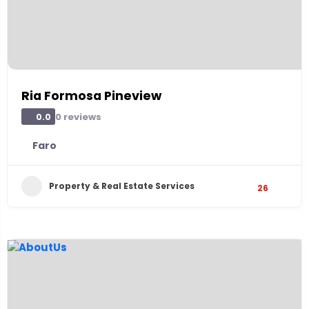
Ria Formosa Pineview
0 reviews
0.0
Faro
Property & Real Estate Services
26