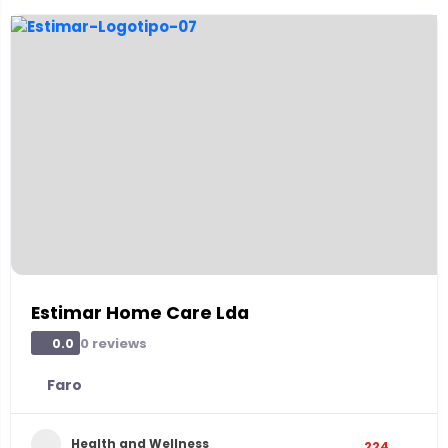
Estimar Home Care Lda
0 reviews
0.0
Faro
Health and Wellness
224