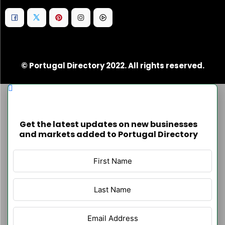
© Portugal Directory 2022. All rights reserved.
Get the latest updates on new businesses
and markets added to Portugal Directory