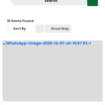
Search
10
Items Found
Sort By
Show Map