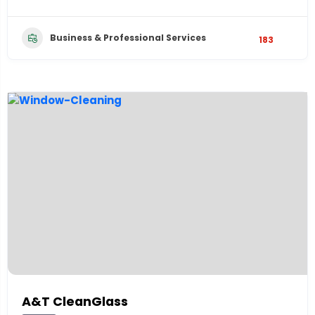
Business & Professional Services
183
A&T CleanGlass