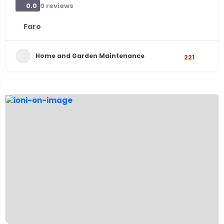
0 reviews
0.0
Faro
Home and Garden Maintenance
221