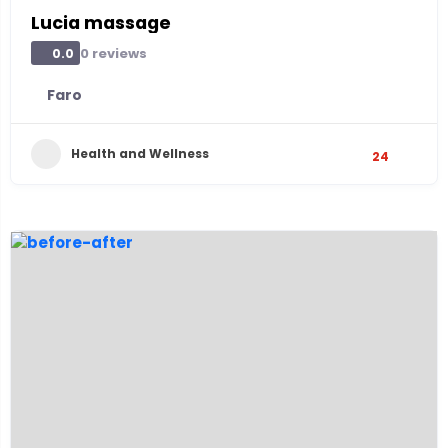
Lucia massage
0 reviews
0.0
Faro
Health and Wellness
24