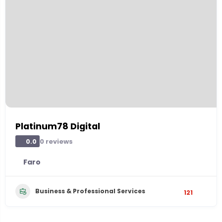
Platinum78 Digital
0 reviews
0.0
Faro
Business & Professional Services
121