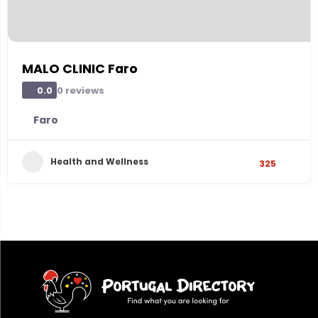
MALO CLINIC Faro
0 reviews
0.0
Faro
Health and Wellness
325