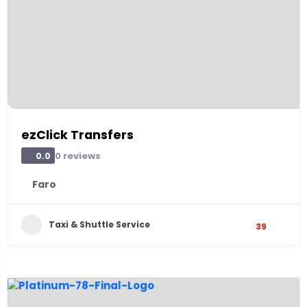
ezClick Transfers
0 reviews
0.0
Faro
Taxi & Shuttle Service
39