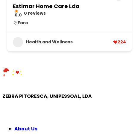
Estimar Home Care Lda
0 reviews
0.0
Faro
Health and Wellness
224
ZEBRA PITORESCA, UNIPESSOAL, LDA
COMPANY
About Us