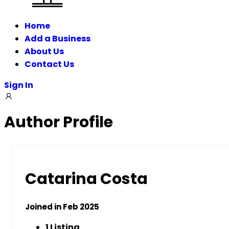
Home
Add a Business
About Us
Contact Us
Sign In
Author Profile
Catarina Costa
Joined in Feb 2025
1
Listing