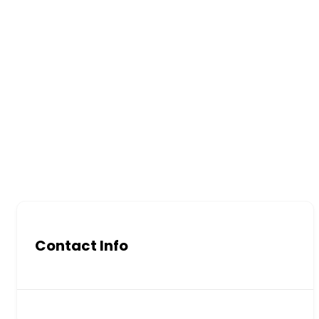
Contact Info