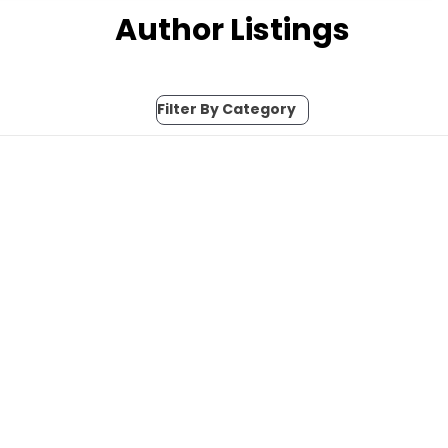
Author Listings
Filter By Category