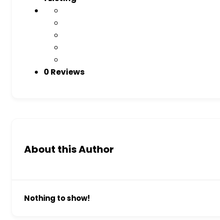
0 Reviews
About this Author
Nothing to show!