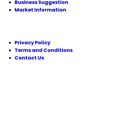
Business Suggestion
Market Information
LEGAL
Privacy Policy
Terms and Conditions
Contact Us
FOLLOW US