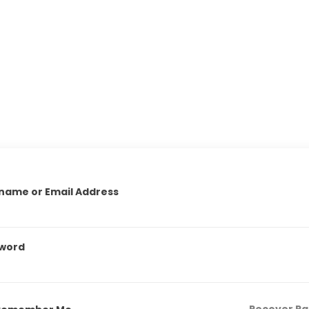
name or Email Address
word