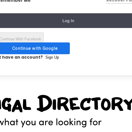
Recover P
Remember Me
Log In
Continue With Facebook
t have an account?
Sign Up