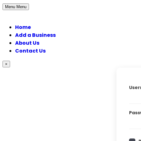
Menu
Menu
Home
Add a Business
About Us
Contact Us
×
User
Pass