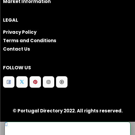
Market Information
LEGAL
Privacy Policy
Terms and Conditions
Contact Us
FOLLOW US
© Portugal Directory 2022. All rights reserved.