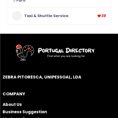
Faro
Taxi & Shuttle Service
39
ZEBRA PITORESCA, UNIPESSOAL, LDA
COMPANY
About Us
Business Suggestion