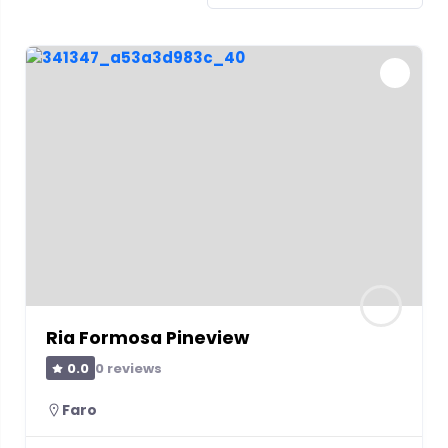
Ria Formosa Pineview
0 reviews
0.0
Faro