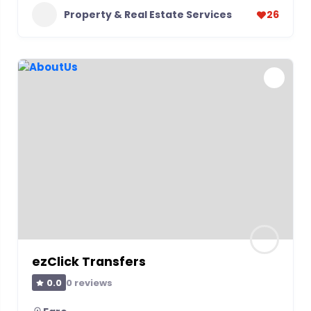
Property & Real Estate Services
26
ezClick Transfers
0 reviews
0.0