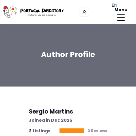
EN
Menu
Author Profile
Sergio Martins
Joined in Dec 2025
2
Listings
0 Reviews