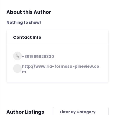
About this Author
Nothing to show!
Contact Info
+351965525330
http://www.ria-formosa-pineview.co
m
Author Listings
Filter By Category