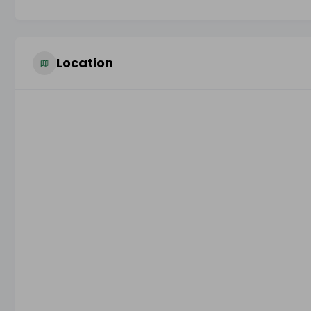
Location