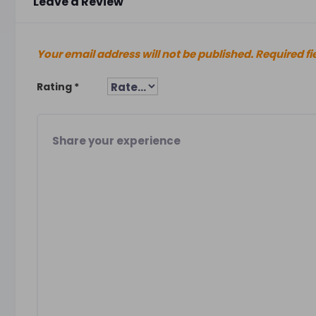
Leave a Review
Your email address will not be published.
Required fi
Rating
*