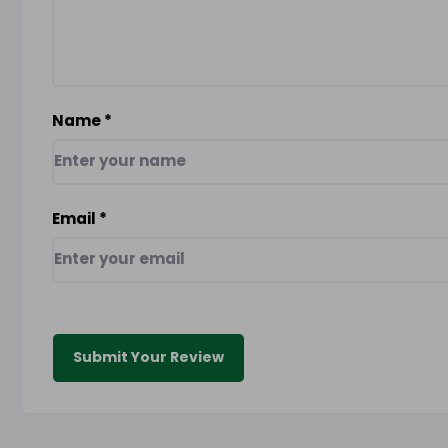
Name
*
Email
*
Submit Your Review