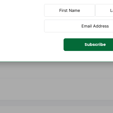
Subscribe