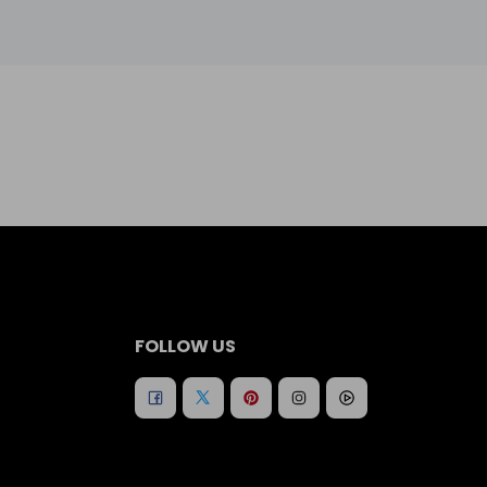
FOLLOW US