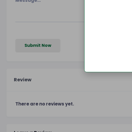
Submit Now
Review
There are no reviews yet.