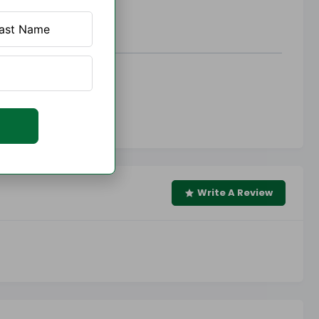
Write A Review