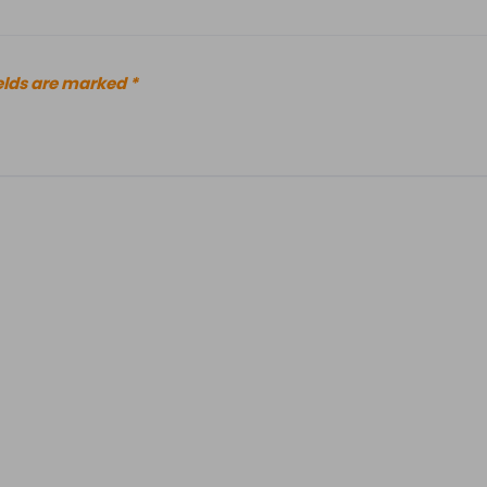
elds are marked
*