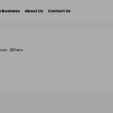
a Business
About Us
Contact Us
ices
Faro