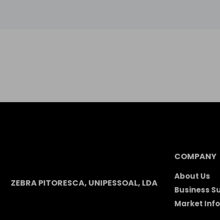
COMPANY
About Us
ZEBRA PITORESCA, UNIPESSOAL, LDA
Business S
Market Inf