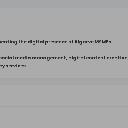
menting the digital presence of Algarve MSMEs.
, social media management, digital content creation
 services.