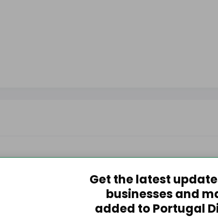
Get the latest updat
businesses and m
added to Portugal D