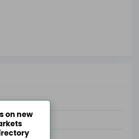
es on new
arkets
irectory