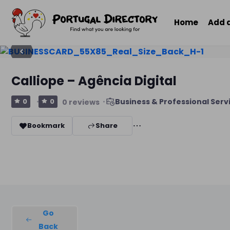
Home
Add 
Calliope – Agência Digital
Business & Professional Serv
0
0
0 reviews
Bookmark
Share
Go
Back