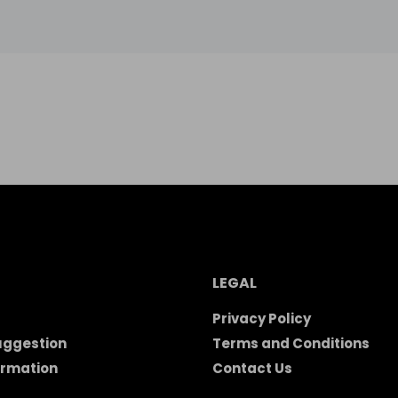
LEGAL
Privacy Policy
uggestion
Terms and Conditions
ormation
Contact Us