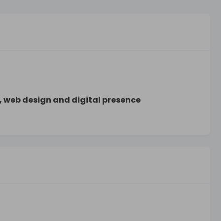
, web design and digital presence