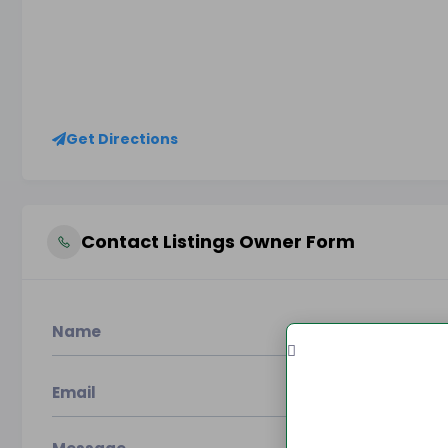
Get Directions
Contact Listings Owner Form