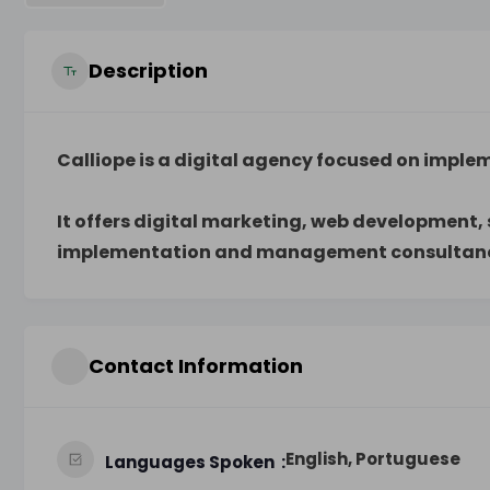
Description
Calliope is a digital agency focused on imple
It offers digital marketing, web development
implementation and management consultancy
Contact Information
English, Portuguese
Languages Spoken