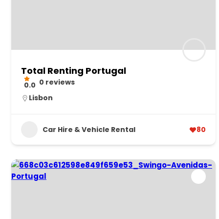
Total Renting Portugal
0 reviews
0.0
Lisbon
Car Hire & Vehicle Rental
80