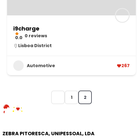
i9charge
0 reviews
0.0
Lisboa District
Automotive
267
1
2
ZEBRA PITORESCA, UNIPESSOAL, LDA