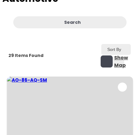
Search
Sort By
29
Items Found
Show
Map