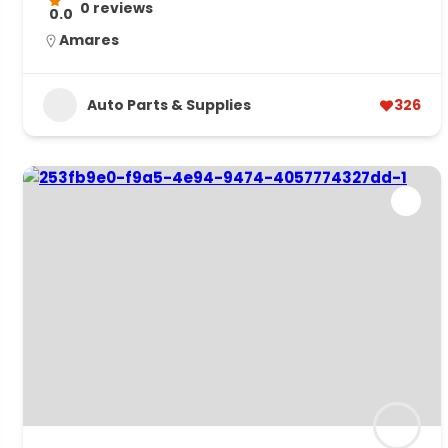
0 reviews
0.0
Amares
Auto Parts & Supplies
326