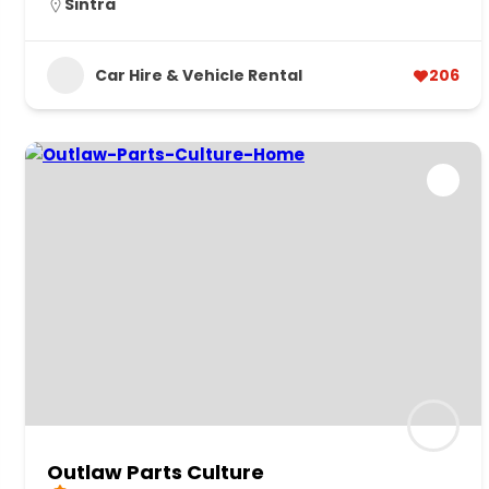
Sintra
Car Hire & Vehicle Rental
206
Outlaw Parts Culture