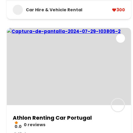
Car Hire & Vehicle Rental
300
Athlon Renting Car Portugal
0 reviews
0.0