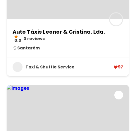
Auto Táxis Leonor & Cristina, Lda.
0 reviews
0.0
Santarém
Taxi & Shuttle Service
97