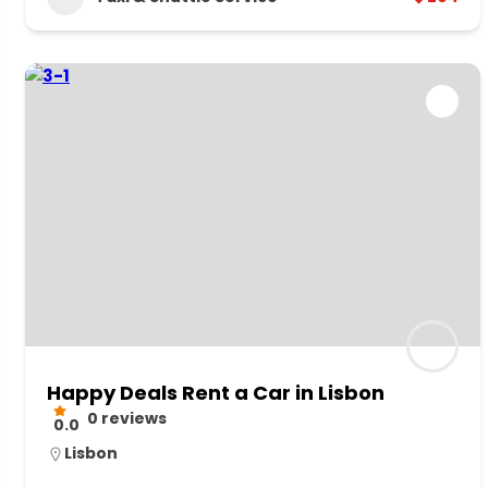
Happy Deals Rent a Car in Lisbon
0 reviews
0.0
Lisbon