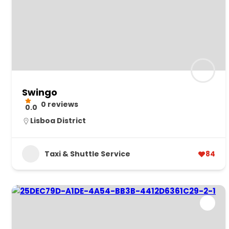
Swingo
0 reviews
0.0
Lisboa District
Taxi & Shuttle Service
84