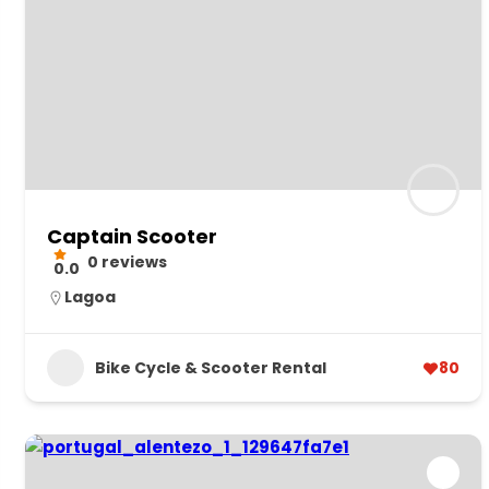
Captain Scooter
0 reviews
0.0
Lagoa
Bike Cycle & Scooter Rental
80