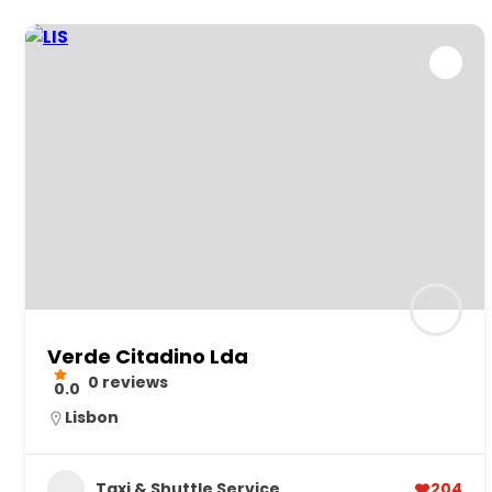
Verde Citadino Lda
0 reviews
0.0
Lisbon
Taxi & Shuttle Service
204