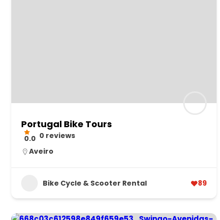
Portugal Bike Tours
0 reviews
0.0
Aveiro
Bike Cycle & Scooter Rental
89