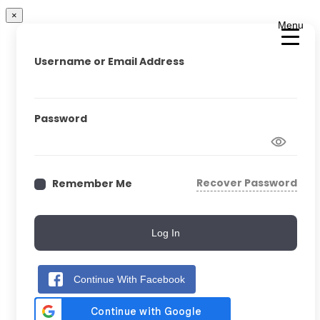
×
Menu
Username or Email Address
Password
Recover Password
Remember Me
Log In
Continue With Facebook