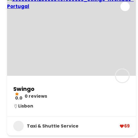
Swingo
0 reviews
0.0
Lisbon
Taxi & Shuttle Service
69