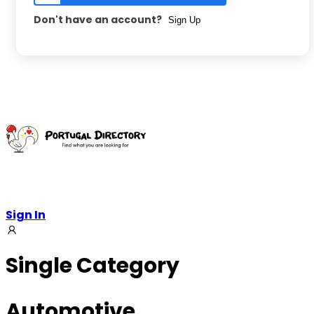
Don't have an account?
Sign Up
Sign In
Single Category
Automotive