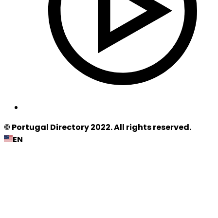
© Portugal Directory 2022. All rights reserved.
EN