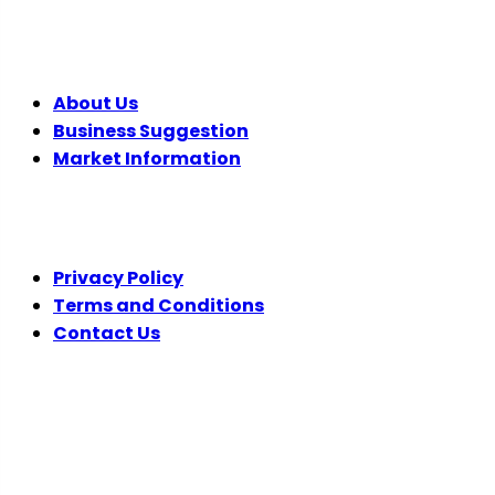
COMPANY
About Us
Business Suggestion
Market Information
LEGAL
Privacy Policy
Terms and Conditions
Contact Us
FOLLOW US