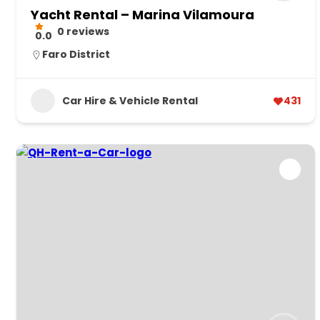
Yacht Rental – Marina Vilamoura
0 reviews
0.0
Faro District
Car Hire & Vehicle Rental
431