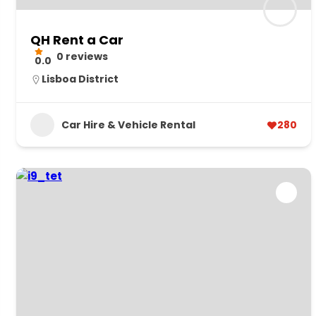
QH Rent a Car
0 reviews
0.0
Lisboa District
Car Hire & Vehicle Rental
280