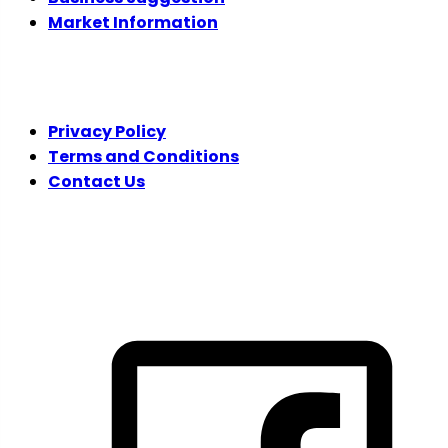
Market Information
LEGAL
Privacy Policy
Terms and Conditions
Contact Us
FOLLOW US