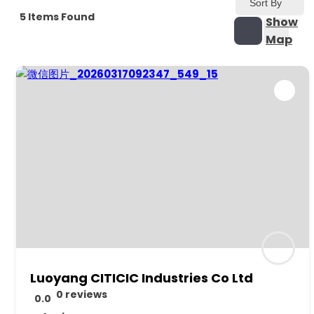
Sort By
5
Items Found
Show
Map
Luoyang CITICIC Industries Co Ltd
0 reviews
0.0