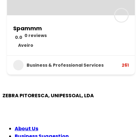
Spammm
0 reviews
0.0
Aveiro
Business & Professional Services
261
ZEBRA PITORESCA, UNIPESSOAL, LDA
COMPANY
About Us
Business Suggestion