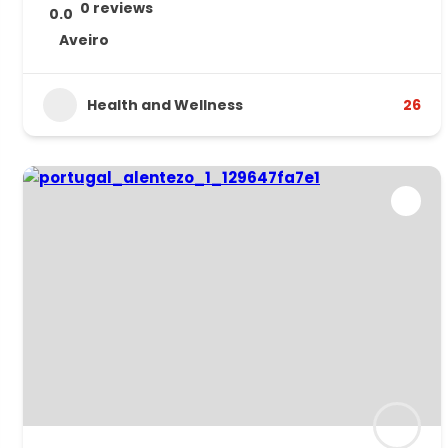
0 reviews
0.0
Aveiro
Health and Wellness
26