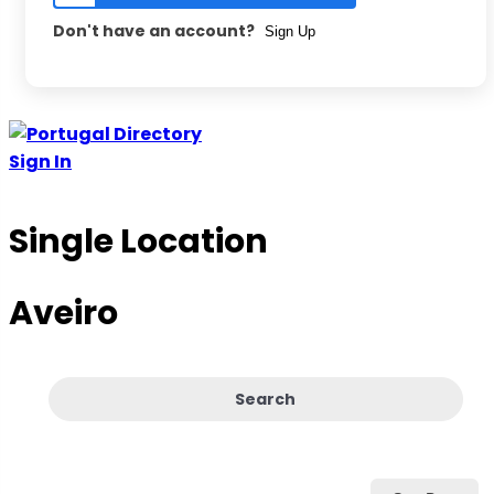
Don't have an account?
Sign Up
Skip
to
Sign In
content
Single Location
Aveiro
Search