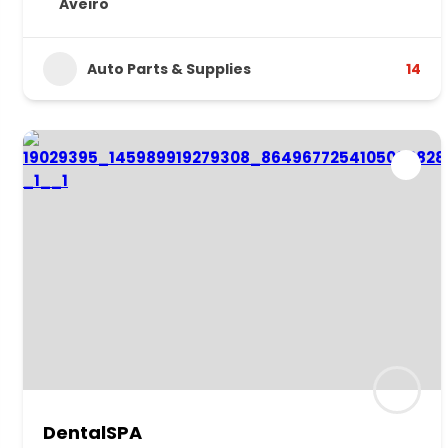
Aveiro
Auto Parts & Supplies
14
DentalSPA