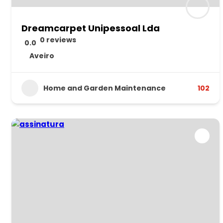
Dreamcarpet Unipessoal Lda
0 reviews
0.0
Aveiro
Home and Garden Maintenance
102