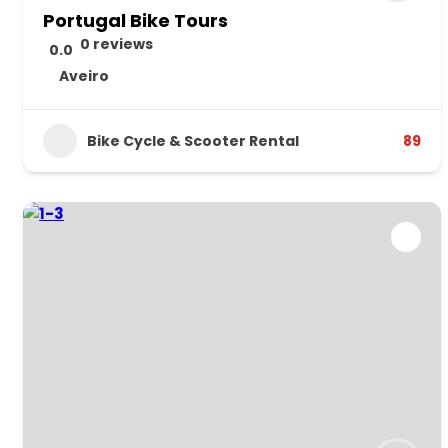
Portugal Bike Tours
0 reviews
0.0
Aveiro
Bike Cycle & Scooter Rental
89