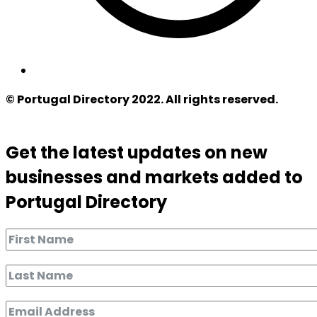
© Portugal Directory 2022. All rights reserved.
Get the latest updates on new
businesses and markets added to
Portugal Directory