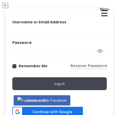
×
Menu
Username or Email Address
Password
Recover Password
Remember Me
Log In
Continue With Facebook