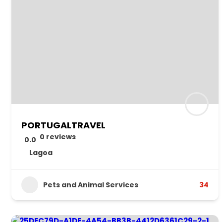
PORTUGALTRAVEL
0 reviews
0.0
Lagoa
Pets and Animal Services
34