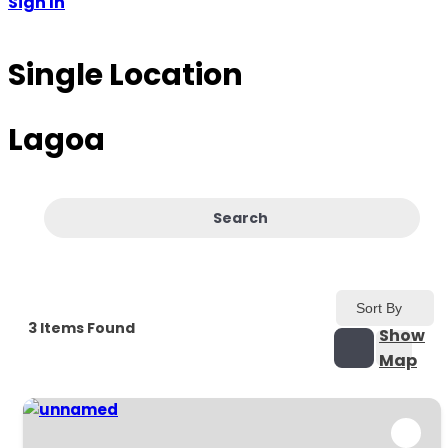
Sign In
Single Location
Lagoa
Search
Sort By
3
Items Found
Show
Map