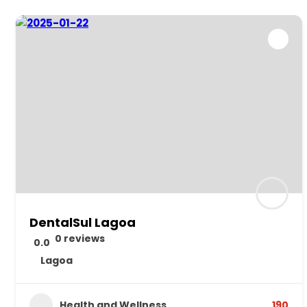
DentalSul Lagoa
0 reviews
0.0
Lagoa
Health and Wellness
190