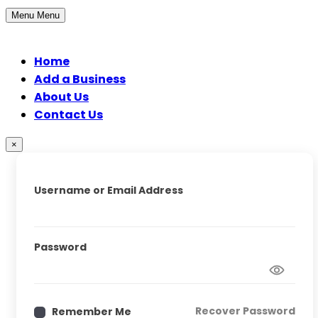
Menu
Menu
Home
Add a Business
About Us
Contact Us
×
Username or Email Address
Password
Recover Password
Remember Me