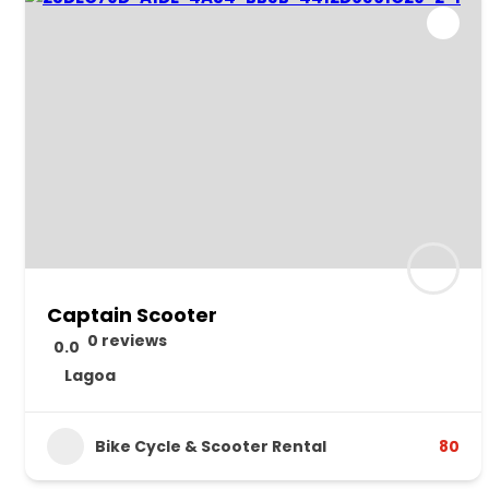
Captain Scooter
0 reviews
0.0
Lagoa
Bike Cycle & Scooter Rental
80