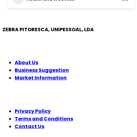
ZEBRA PITORESCA, UNIPESSOAL, LDA
COMPANY
About Us
Business Suggestion
Market Information
LEGAL
Privacy Policy
Terms and Conditions
Contact Us