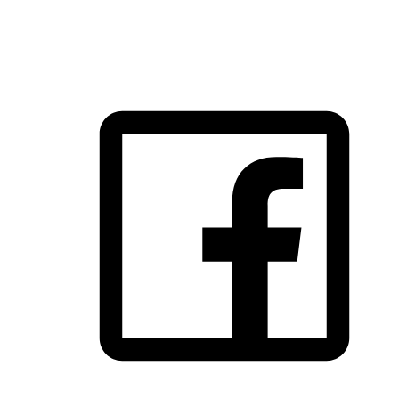
FOLLOW US