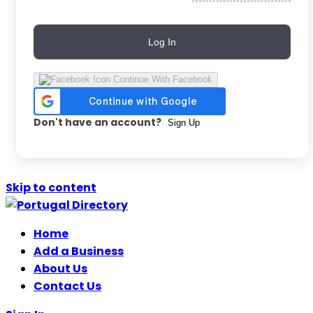
Log In
Continue With Facebook
Don't have an account?
Sign Up
Skip to content
Home
Add a Business
About Us
Contact Us