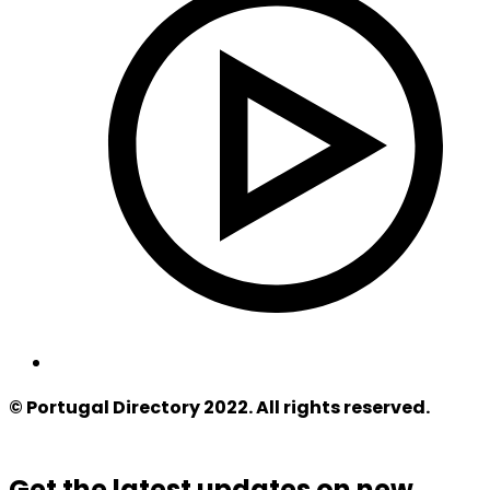
© Portugal Directory 2022. All rights reserved.
Get the latest updates on new