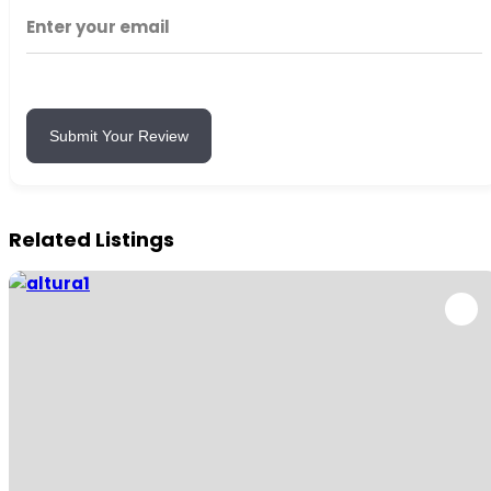
Submit Your Review
Related Listings