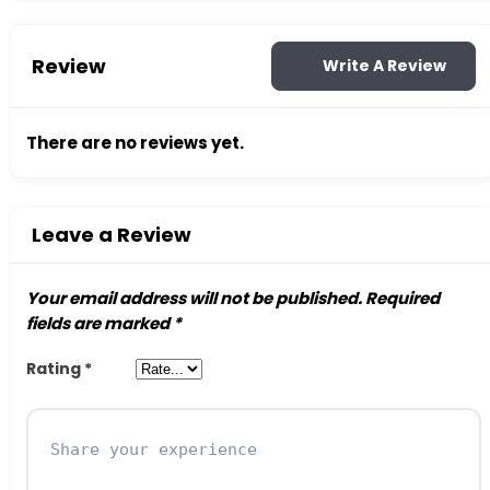
Review
Write A Review
There are no reviews yet.
Leave a Review
Your email address will not be published.
Required
fields are marked
*
Rating
*