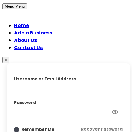
Menu
Menu
Home
Add a Business
About Us
Contact Us
×
Username or Email Address
Password
Recover Password
Remember Me