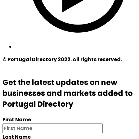
© Portugal Directory 2022. All rights reserved.
Get the latest updates on new
businesses and markets added to
Portugal Directory
First Name
Last Name