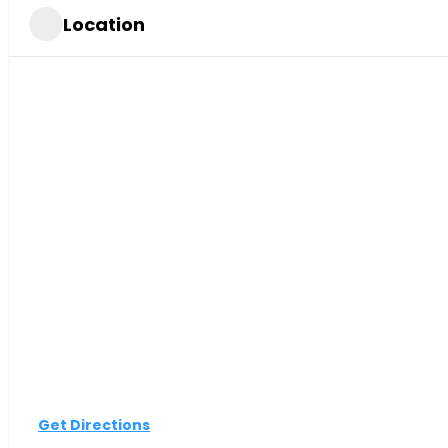
Location
Get Directions