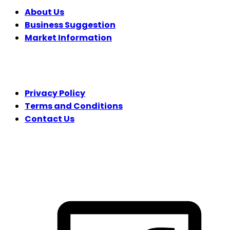
About Us
Business Suggestion
Market Information
LEGAL
Privacy Policy
Terms and Conditions
Contact Us
FOLLOW US