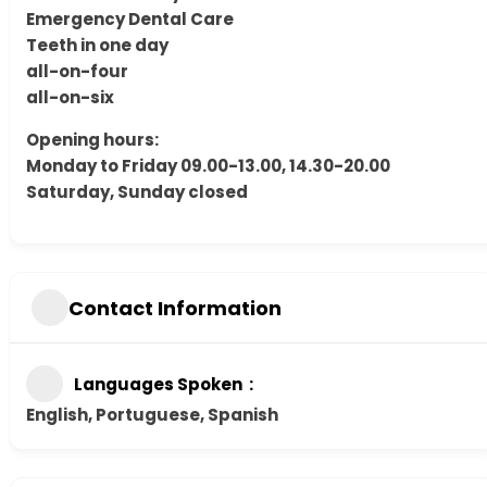
Emergency Dental Care
Teeth in one day
all-on-four
all-on-six
Opening hours:
Monday to Friday 09.00-13.00, 14.30-20.00
Saturday, Sunday closed
Contact Information
Languages Spoken
English, Portuguese, Spanish