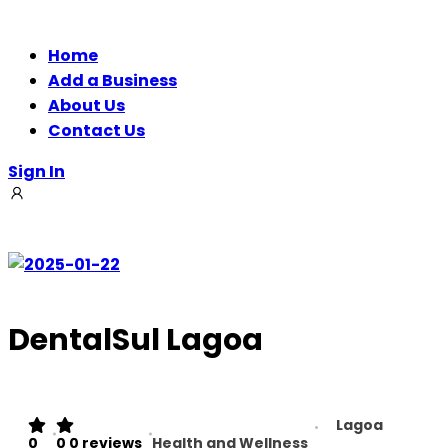
Home
Add a Business
About Us
Contact Us
Sign In
DentalSul Lagoa
Lagoa
0
0
0 reviews
Health and Wellness