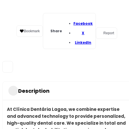
Facebook
Share
Bookmark
X
Report
LinkedIn
Description
At Clínica Dentária Lagoa, we combine expertise
and advanced technology to provide personalized,
high-quality dental care. We specialize in total and