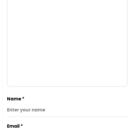
Name
*
Email
*