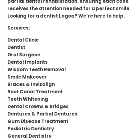
partial dental rehabilitation, ensuring each case
receives the attention needed for a perfect smile.
Looking for a dentist Lagoa? We’re here to help.
Services:
Dental Clinic
Dentist
Oral Surgeon
Dental Implants
Wisdom Teeth Removal
Smile Makeover
Braces & Invisalign
Root Canal Treatment
Teeth Whitening
Dental Crowns & Bridges
Dentures & Partial Dentures
Gum Disease Treatment
Pediatric Dentistry
General Dentistry