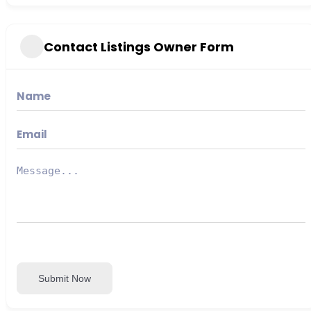
Contact Listings Owner Form
Submit Now