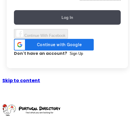
Log In
Continue With Facebook
Don't have an account?
Sign Up
Skip to content