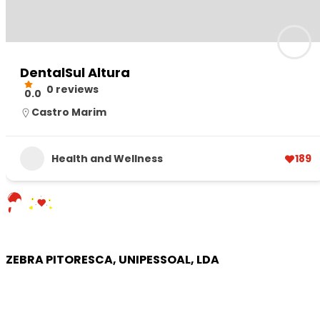
DentalSul Altura
0 reviews
0.0
Castro Marim
Health and Wellness
189
ZEBRA PITORESCA, UNIPESSOAL, LDA
COMPANY