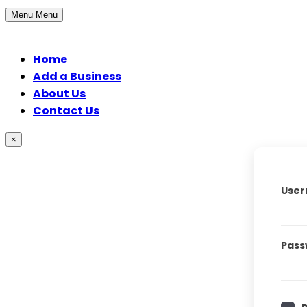
Menu
Menu
Home
Add a Business
About Us
Contact Us
×
User
Pass