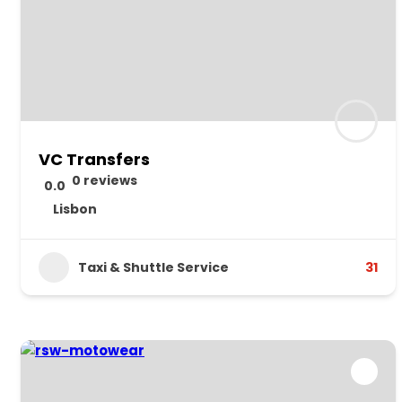
VC Transfers
0 reviews
0.0
Lisbon
Taxi & Shuttle Service
31