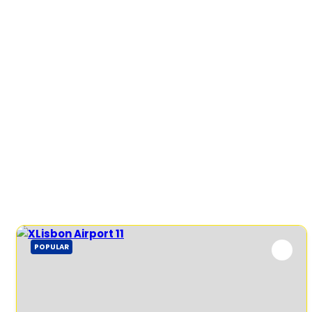
POPULAR