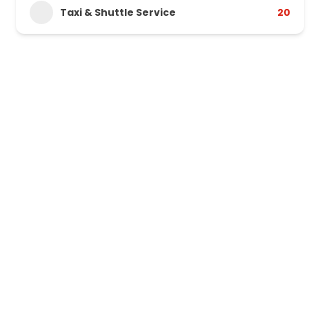
Taxi & Shuttle Service
20