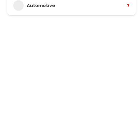
Automotive
7