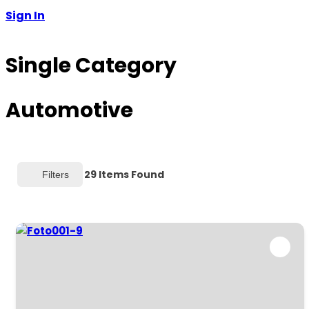
Sign In
Single Category
Automotive
29
Items Found
Filters