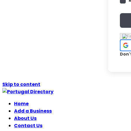
Don'
Skip to content
Home
Add a Business
About Us
Contact Us