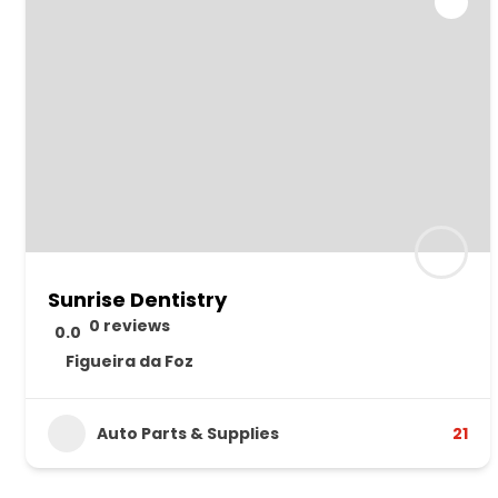
Sunrise Dentistry
0 reviews
0.0
Figueira da Foz
Auto Parts & Supplies
21