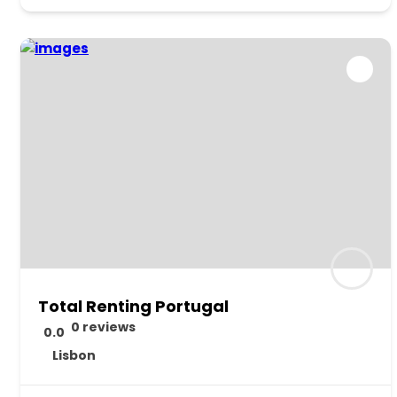
Total Renting Portugal
0 reviews
0.0
Lisbon