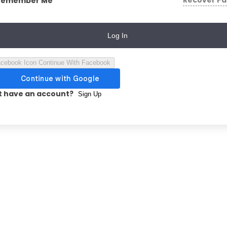
Recover P
Remember Me
Log In
Continue With Facebook
t have an account?
Sign Up