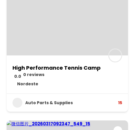
High Performance Tennis Camp
0 reviews
0.0
Nordeste
Auto Parts & Supplies
15