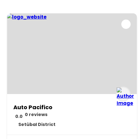
Auto Pacifico
0 reviews
0.0
Setúbal District