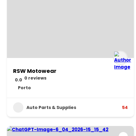
RSW Motowear
0 reviews
0.0
Porto
Auto Parts & Supplies
54