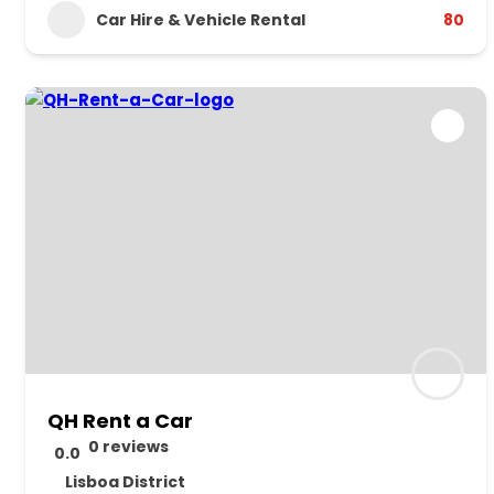
Car Hire & Vehicle Rental
80
QH Rent a Car
0 reviews
0.0
Lisboa District