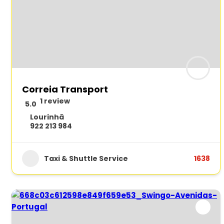
Correia Transport
1 review
5.0
Lourinhã
922 213 984
Taxi & Shuttle Service
1638