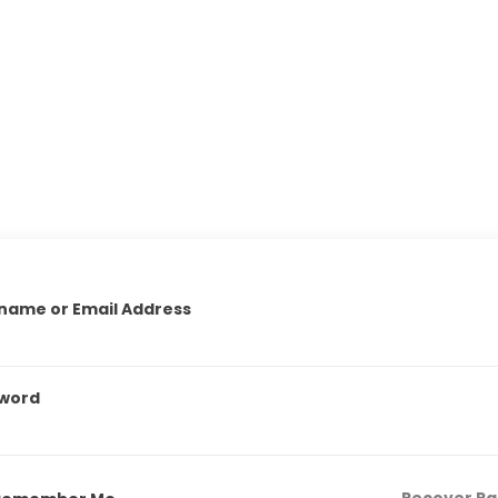
name or Email Address
word