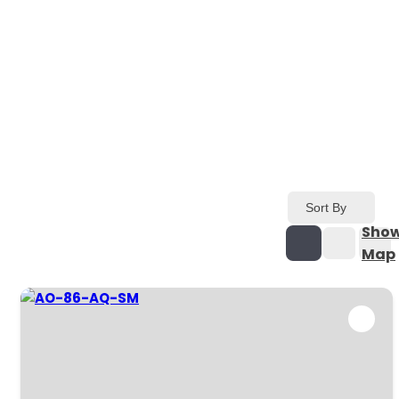
Sort By
Sho
Map