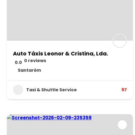
Auto Táxis Leonor & Cristina, Lda.
0 reviews
0.0
Santarém
Taxi & Shuttle Service
97