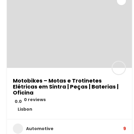
Motobikes – Motas e Trotinetes
Elétricas em Sintra | Peças | Baterias |
Oficina
0 reviews
0.0
Lisbon
Automotive
9