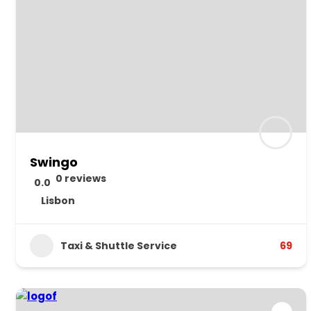
Swingo
0 reviews
0.0
Lisbon
Taxi & Shuttle Service
69