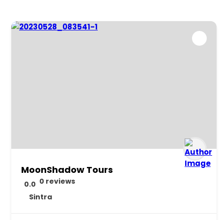
MoonShadow Tours
0 reviews
0.0
Sintra