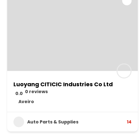
Luoyang CITICIC Industries Co Ltd
0 reviews
0.0
Aveiro
Auto Parts & Supplies
14