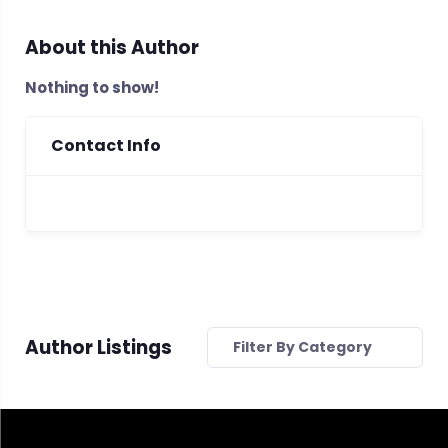
About this Author
Nothing to show!
Contact Info
Author Listings
Filter By Category