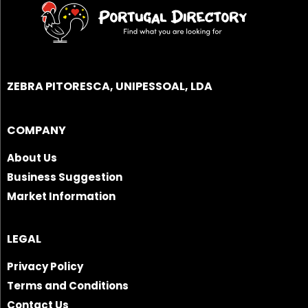
ZEBRA PITORESCA, UNIPESSOAL, LDA
COMPANY
About Us
Business Suggestion
Market Information
LEGAL
Privacy Policy
Terms and Conditions
Contact Us