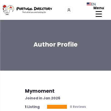
EN
Menu
Author Profile
Mymoment
Joined in Jan 2026
1
Listing
0 Reviews