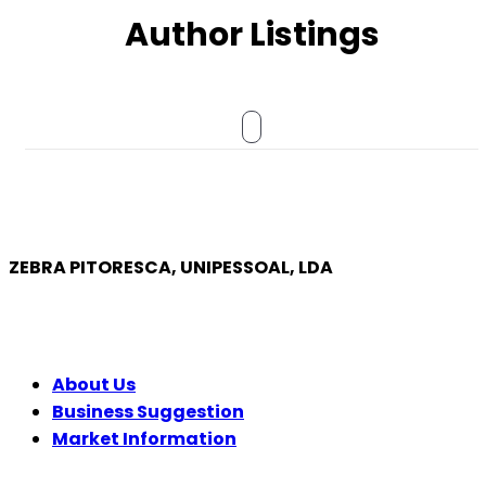
Author Listings
ZEBRA PITORESCA, UNIPESSOAL, LDA
COMPANY
About Us
Business Suggestion
Market Information