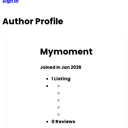
Sign In
Author Profile
Mymoment
Joined in Jan 2026
1
Listing
0 Reviews