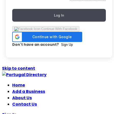
Log In
Continue With Facebook
Don't have an account?
Sign Up
Skip to content
Home
Add a Business
About Us
Contact Us