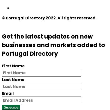
© Portugal Directory 2022. All rights reserved.
Get the latest updates on new
businesses and markets added to
Portugal Directory
First Name
Last Name
Email
Subscribe