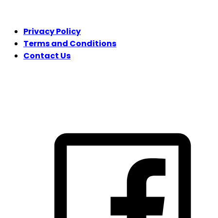
LEGAL
Privacy Policy
Terms and Conditions
Contact Us
FOLLOW US