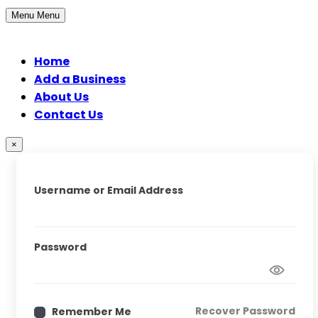
Menu
Menu
Home
Add a Business
About Us
Contact Us
×
Username or Email Address
Password
Recover Password
Remember Me