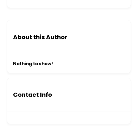
About this Author
Nothing to show!
Contact Info