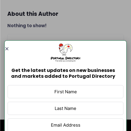
About this Author
Nothing to show!
Contact Info
Get the latest updates on new businesses
and markets added to Portugal Directory
Author Listings
Filter By Category