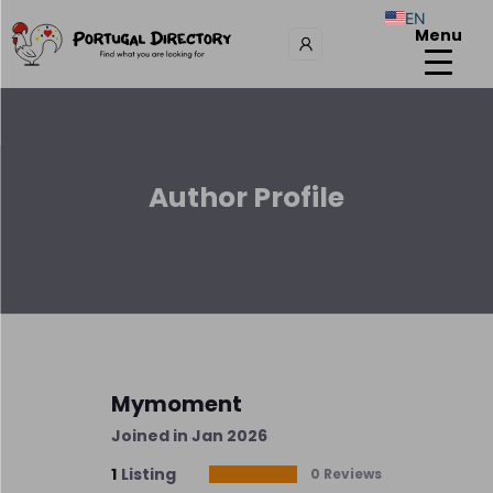
EN
Menu
Author Profile
Mymoment
Joined in Jan 2026
1
Listing
0 Reviews