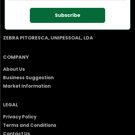
Subscribe
ZEBRA PITORESCA, UNIPESSOAL, LDA
COMPANY
About Us
Business Suggestion
Market Information
LEGAL
Privacy Policy
Terms and Conditions
Contact Us