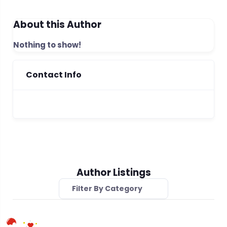
About this Author
Nothing to show!
Contact Info
Author Listings
Filter By Category