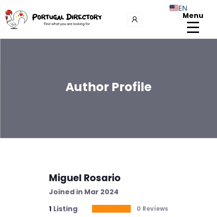
EN
Menu
Author Profile
Miguel Rosario
Joined in Mar 2024
1
Listing
0 Reviews