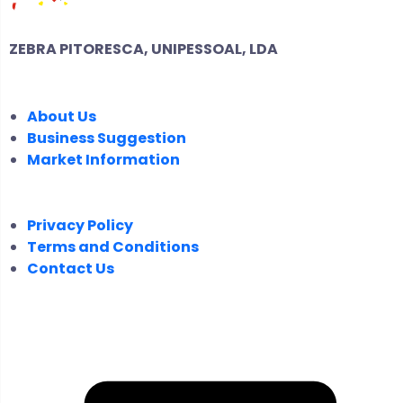
ZEBRA PITORESCA, UNIPESSOAL, LDA
COMPANY
About Us
Business Suggestion
Market Information
LEGAL
Privacy Policy
Terms and Conditions
Contact Us
FOLLOW US