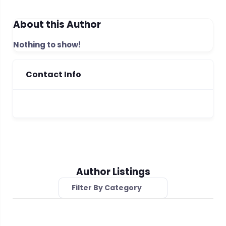
About this Author
Nothing to show!
Contact Info
Author Listings
Filter By Category