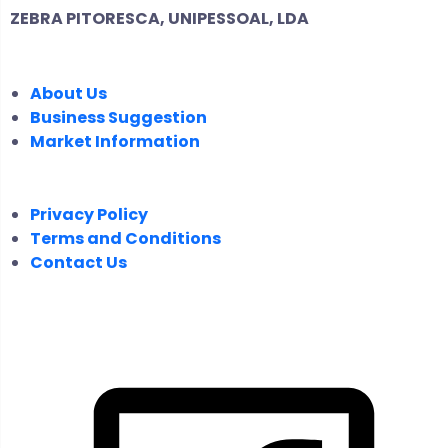
ZEBRA PITORESCA, UNIPESSOAL, LDA
COMPANY
About Us
Business Suggestion
Market Information
LEGAL
Privacy Policy
Terms and Conditions
Contact Us
FOLLOW US