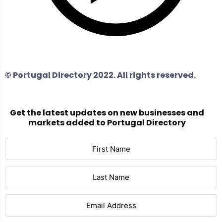
© Portugal Directory 2022. All rights reserved.
Get the latest updates on new businesses and
markets added to Portugal Directory