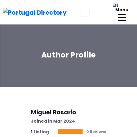
EN
Menu
Author Profile
Miguel Rosario
Joined in Mar 2024
1
Listing
0 Reviews