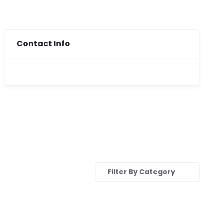
Contact Info
Filter By Category