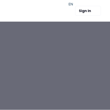
EN
Sign In