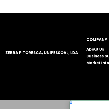
COMPANY
About Us
ZEBRA PITORESCA, UNIPESSOAL, LDA
Business S
Market Inf