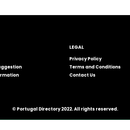
LEGAL
Privacy Policy
uggestion
Terms and Conditions
ormation
Contact Us
© Portugal Directory 2022. All rights reserved.