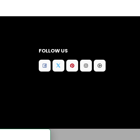
FOLLOW US