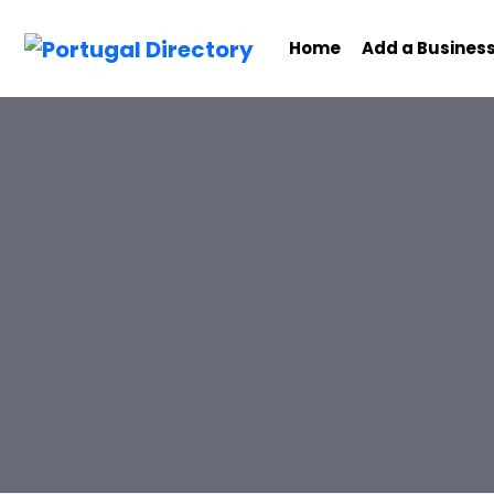
Home
Add a Busines