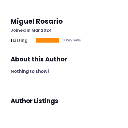
Miguel Rosario
Joined in Mar 2024
1
Listing
0 Reviews
About this Author
Nothing to show!
Author Listings