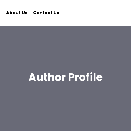
s
About Us
Contact Us
Author Profile