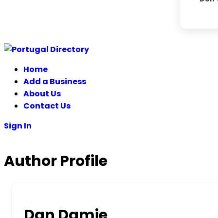
Skip
to
Home
content
Add a Business
About Us
Contact Us
Sign In
Author Profile
Dan Damie