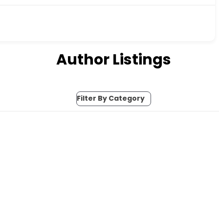
Author Listings
Filter By Category