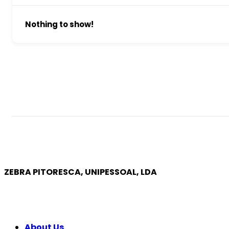
Nothing to show!
ZEBRA PITORESCA, UNIPESSOAL, LDA
COMPANY
About Us