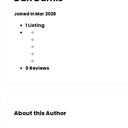
Joined in Mar 2026
1
Listing
0 Reviews
About this Author