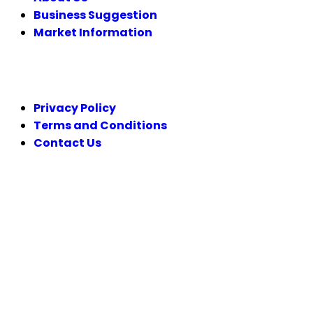
Business Suggestion
Market Information
LEGAL
Privacy Policy
Terms and Conditions
Contact Us
FOLLOW US