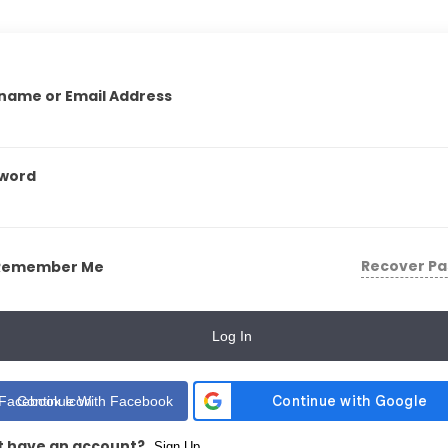
name or Email Address
word
Recover P
Remember Me
Log In
Continue With Facebook
t have an account?
Sign Up