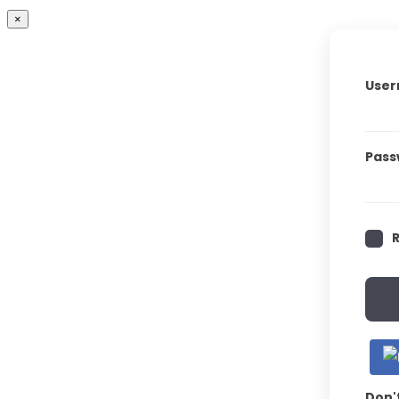
×
User
Pass
Don'