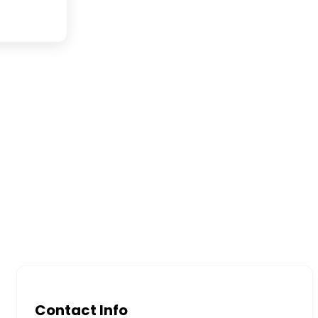
Contact Info