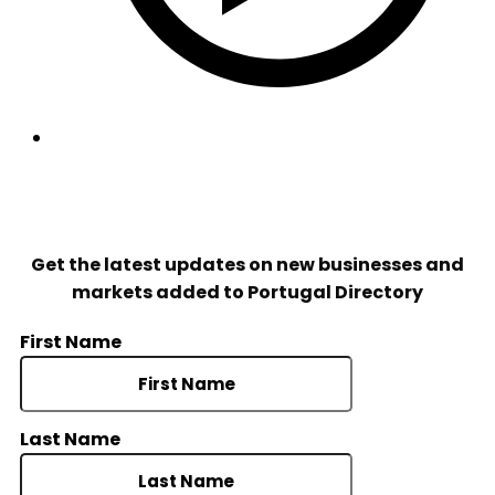
© Portugal Directory 2022. All rights reserved.
Get the latest updates on new businesses and
markets added to Portugal Directory
First Name
Last Name