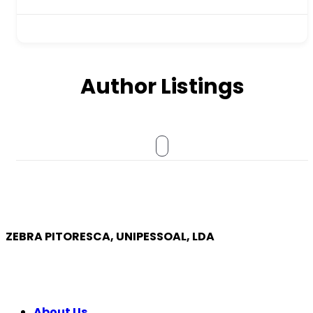
Author Listings
ZEBRA PITORESCA, UNIPESSOAL, LDA
COMPANY
About Us