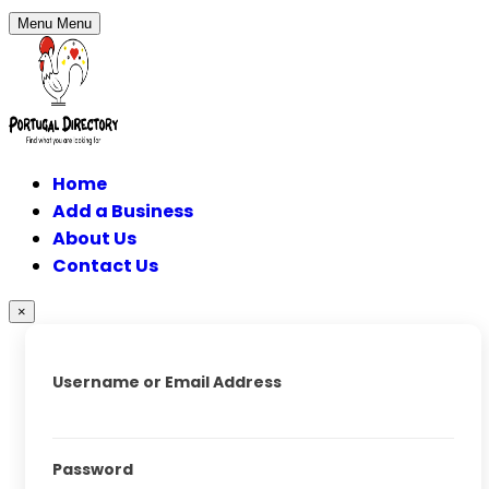
Menu
Menu
Home
Add a Business
About Us
Contact Us
×
Username or Email Address
Password