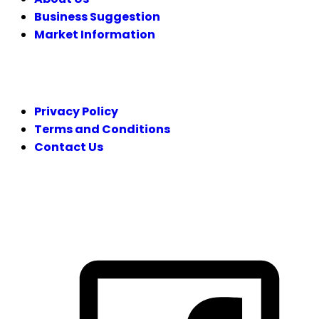
Business Suggestion
Market Information
LEGAL
Privacy Policy
Terms and Conditions
Contact Us
FOLLOW US