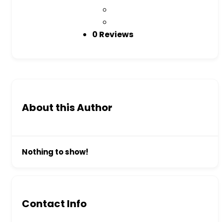
0 Reviews
About this Author
Nothing to show!
Contact Info