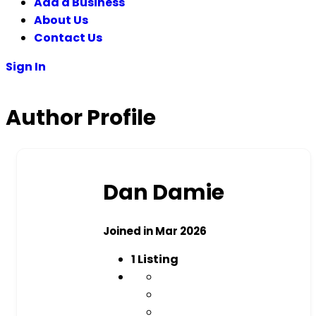
Add a Business
About Us
Contact Us
Sign In
Author Profile
Dan Damie
Joined in Mar 2026
1
Listing