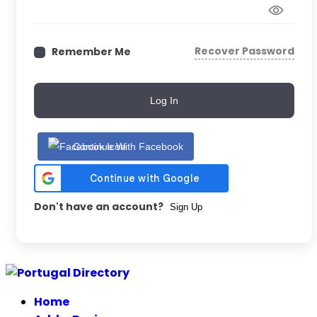
Recover Password
Remember Me
Log In
Continue With Facebook
Don't have an account?
Sign Up
Skip
to
Home
content