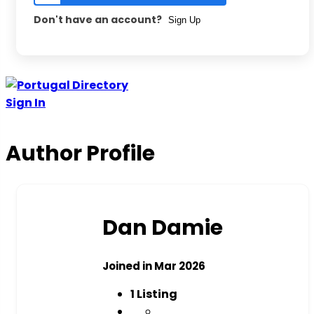
Don't have an account?
Sign Up
Sign In
Author Profile
Dan Damie
Joined in Mar 2026
1
Listing