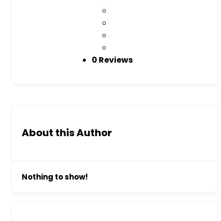
0 Reviews
About this Author
Nothing to show!