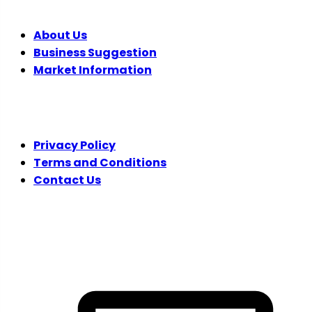
About Us
Business Suggestion
Market Information
LEGAL
Privacy Policy
Terms and Conditions
Contact Us
FOLLOW US