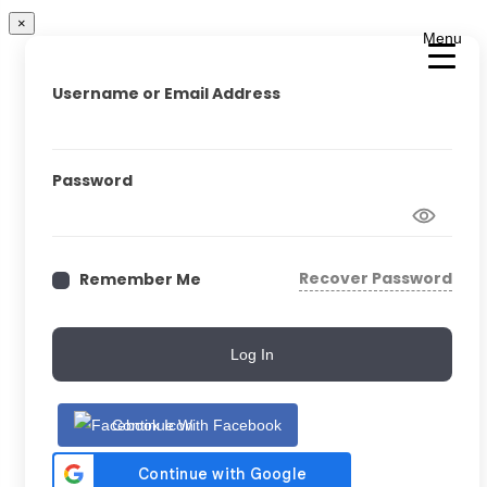
×
Menu
Username or Email Address
Password
Recover Password
Remember Me
Log In
Continue With Facebook