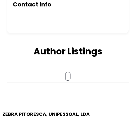
Contact Info
Author Listings
ZEBRA PITORESCA, UNIPESSOAL, LDA
COMPANY