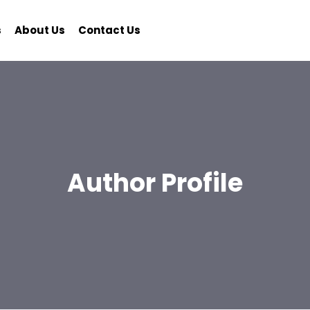
s
About Us
Contact Us
Author Profile