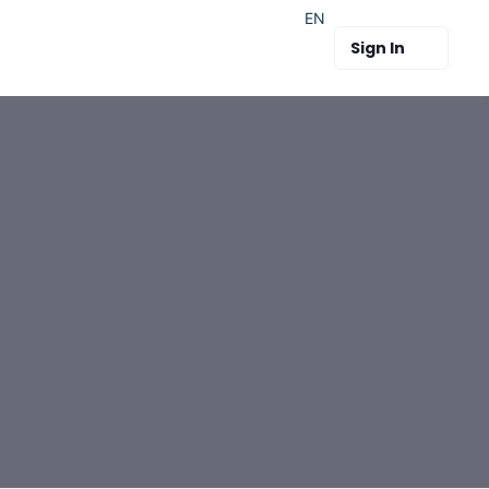
EN
Sign In