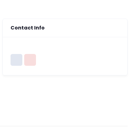
Contact Info