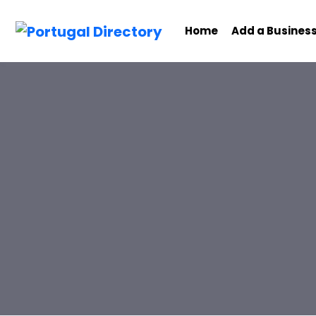
Home
Add a Busines