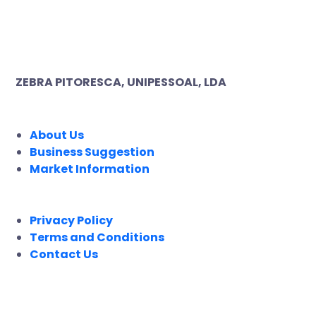
ZEBRA PITORESCA, UNIPESSOAL, LDA
COMPANY
About Us
Business Suggestion
Market Information
LEGAL
Privacy Policy
Terms and Conditions
Contact Us
FOLLOW US