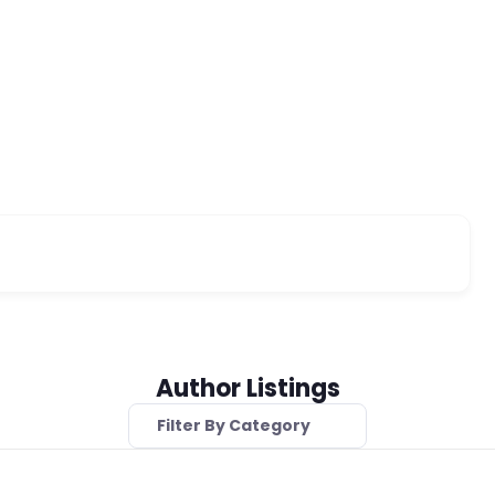
Author Listings
Filter By Category