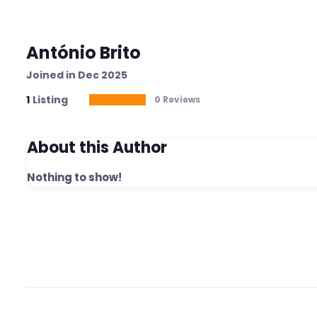
António Brito
Joined in Dec 2025
1
Listing
0 Reviews
About this Author
Nothing to show!