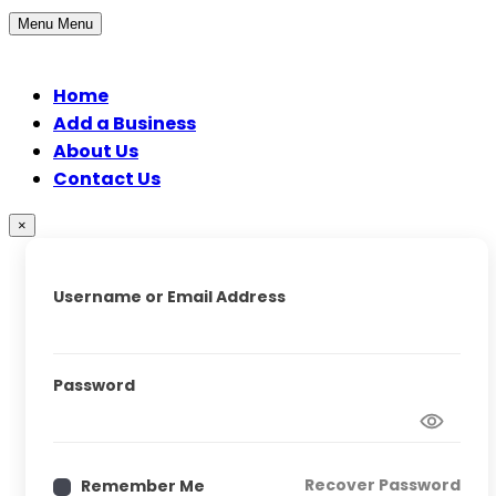
Menu
Menu
Home
Add a Business
About Us
Contact Us
×
Username or Email Address
Password
Recover Password
Remember Me