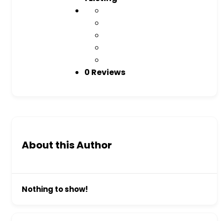
0 Reviews
About this Author
Nothing to show!