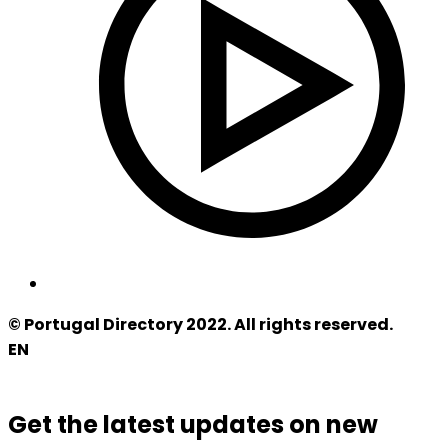
© Portugal Directory 2022. All rights reserved.
EN
Get the latest updates on new