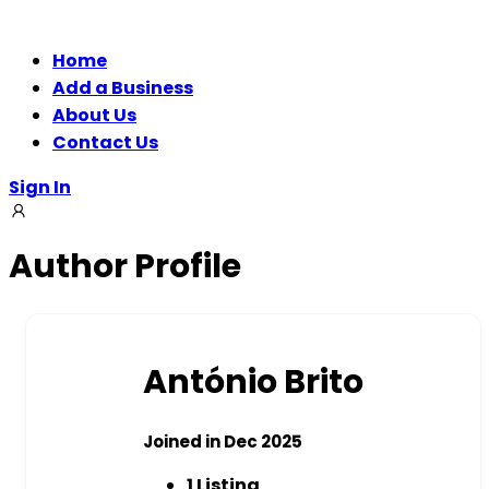
Home
Add a Business
About Us
Contact Us
Sign In
Author Profile
António Brito
Joined in Dec 2025
1
Listing