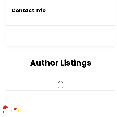
Contact Info
Author Listings