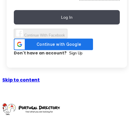
Log In
Continue With Facebook
Don't have an account?
Sign Up
Skip to content