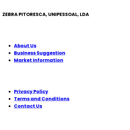
ZEBRA PITORESCA, UNIPESSOAL, LDA
COMPANY
About Us
Business Suggestion
Market Information
LEGAL
Privacy Policy
Terms and Conditions
Contact Us
FOLLOW US