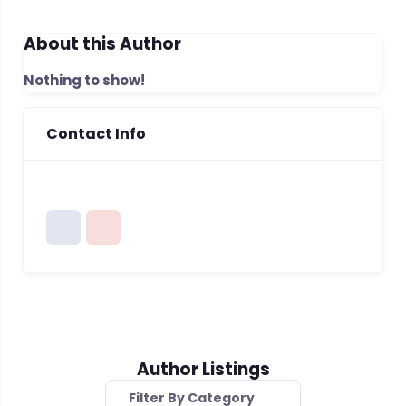
About this Author
Nothing to show!
Contact Info
Author Listings
Filter By Category