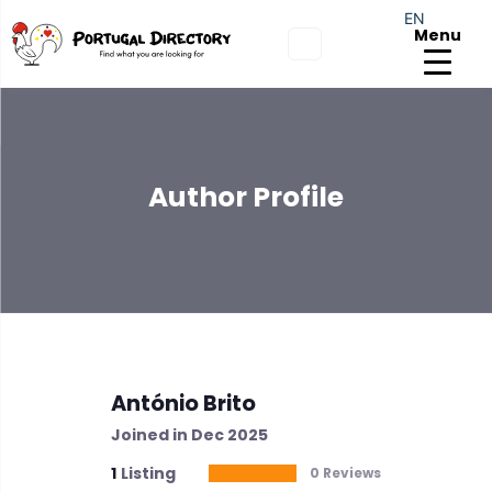
EN
Menu
Author Profile
António Brito
Joined in Dec 2025
1
Listing
0 Reviews