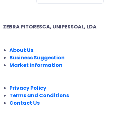
ZEBRA PITORESCA, UNIPESSOAL, LDA
COMPANY
About Us
Business Suggestion
Market Information
LEGAL
Privacy Policy
Terms and Conditions
Contact Us
FOLLOW US