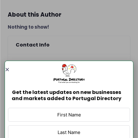
About this Author
Nothing to show!
Contact Info
www.lisbontransfers.pt
918672706
Get the latest updates on new businesses
http://www.lisbontransfers.pt
and markets added to Portugal Directory