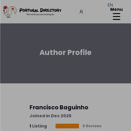
EN
Menu
Author Profile
Francisco Baguinho
Joined in Dec 2025
1
Listing
0 Reviews