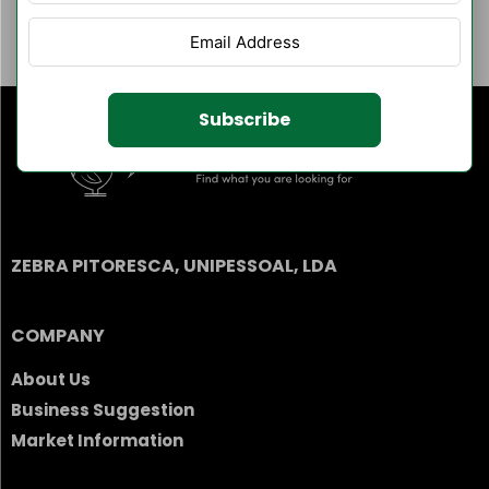
Author Listings
Filter By Category
Subscribe
ZEBRA PITORESCA, UNIPESSOAL, LDA
COMPANY
About Us
Business Suggestion
Market Information