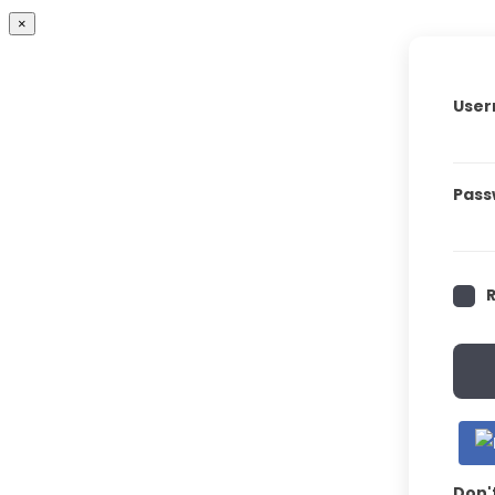
×
User
Pass
Don'