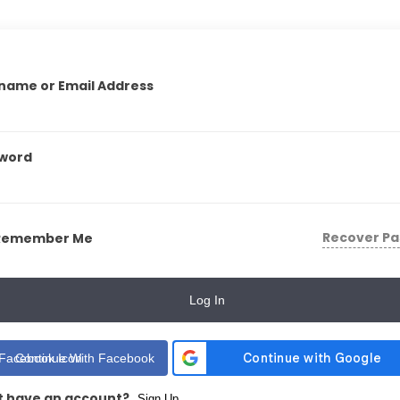
name or Email Address
word
Recover P
Remember Me
Log In
Continue With Facebook
t have an account?
Sign Up