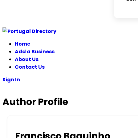
Home
Add a Business
About Us
Contact Us
Sign In
Author Profile
Francisco Baguinho