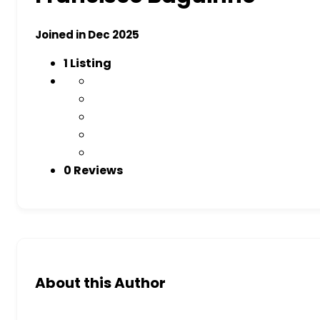
Joined in Dec 2025
1
Listing
0 Reviews
About this Author