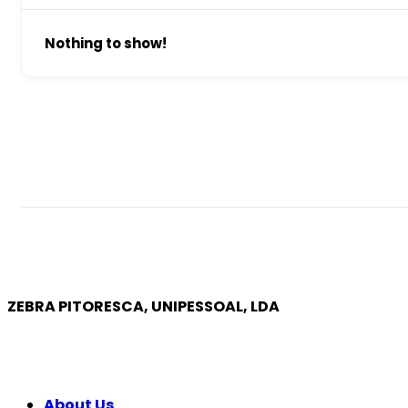
Nothing to show!
ZEBRA PITORESCA, UNIPESSOAL, LDA
COMPANY
About Us