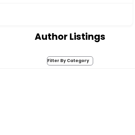
Author Listings
Filter By Category