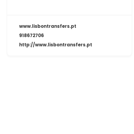
www.lisbontransfers.pt
918672706
http://www.lisbontransfers.pt