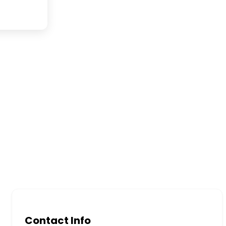
Contact Info