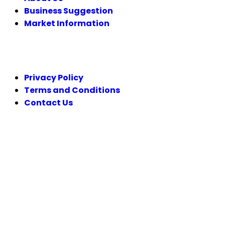
Business Suggestion
Market Information
LEGAL
Privacy Policy
Terms and Conditions
Contact Us
FOLLOW US