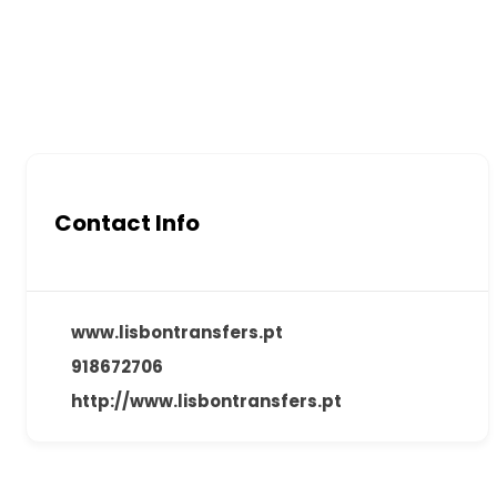
Contact Info
www.lisbontransfers.pt
918672706
http://www.lisbontransfers.pt