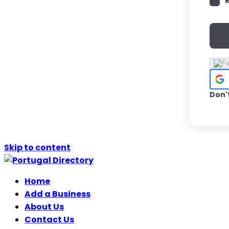
Don'
Skip to content
Home
Add a Business
About Us
Contact Us