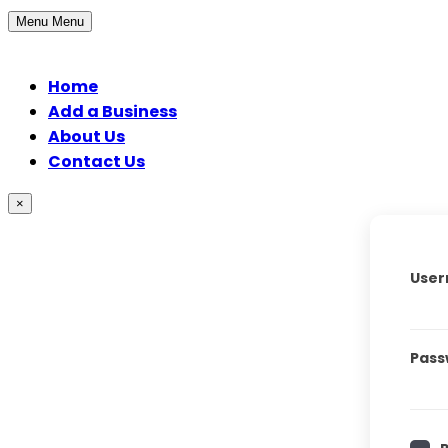
Menu
Menu
Home
Add a Business
About Us
Contact Us
×
User
Pass