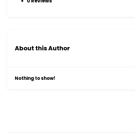
0 Reviews
About this Author
Nothing to show!