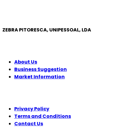
ZEBRA PITORESCA, UNIPESSOAL, LDA
COMPANY
About Us
Business Suggestion
Market Information
LEGAL
Privacy Policy
Terms and Conditions
Contact Us