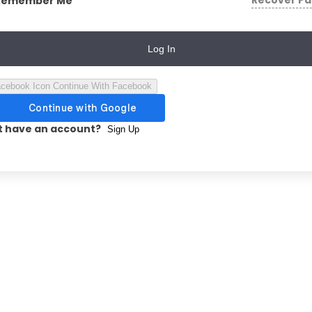
Recover P
Remember Me
Log In
Continue With Facebook
t have an account?
Sign Up