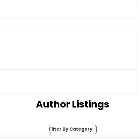
Author Listings
Filter By Category