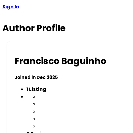
Sign In
Author Profile
Francisco Baguinho
Joined in Dec 2025
1
Listing