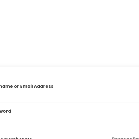
name or Email Address
word