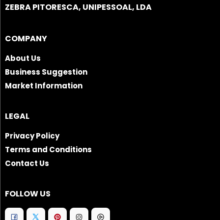
ZEBRA PITORESCA, UNIPESSOAL, LDA
COMPANY
About Us
Business Suggestion
Market Information
LEGAL
Privacy Policy
Terms and Conditions
Contact Us
FOLLOW US