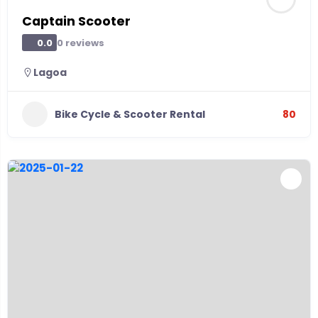
Captain Scooter
0 reviews
0.0
Lagoa
Bike Cycle & Scooter Rental
80