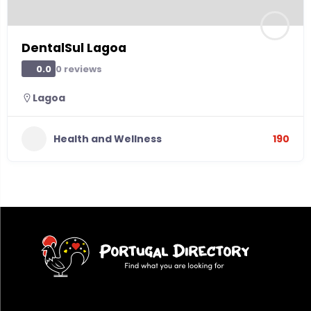
DentalSul Lagoa
0 reviews
0.0
Lagoa
Health and Wellness
190