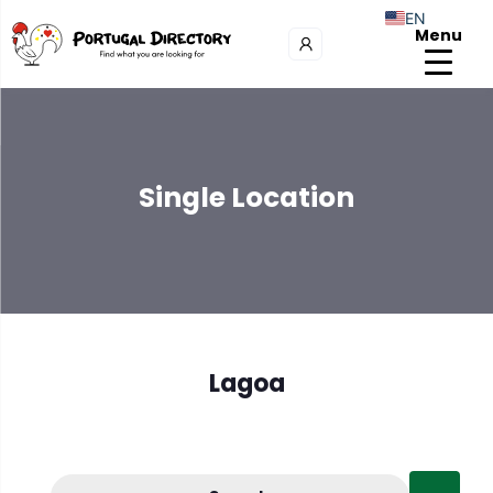
EN
Menu
Single Location
Lagoa