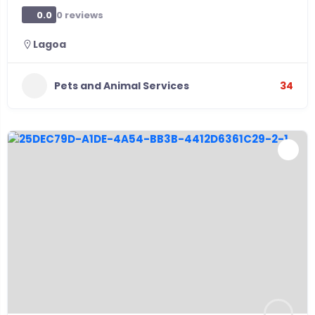
0 reviews
0.0
Lagoa
Pets and Animal Services
34