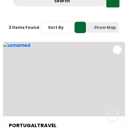
Search
Sort By
Show Map
3
Items Found
PORTUGALTRAVEL