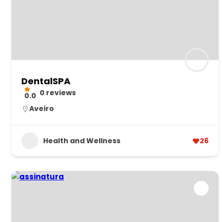
DentalSPA
0 reviews
0.0
Aveiro
Health and Wellness
26