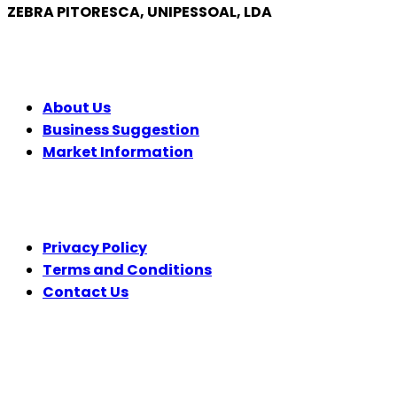
ZEBRA PITORESCA, UNIPESSOAL, LDA
COMPANY
About Us
Business Suggestion
Market Information
LEGAL
Privacy Policy
Terms and Conditions
Contact Us
FOLLOW US