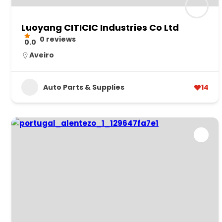
Luoyang CITICIC Industries Co Ltd
0 reviews
0.0
Aveiro
Auto Parts & Supplies
14