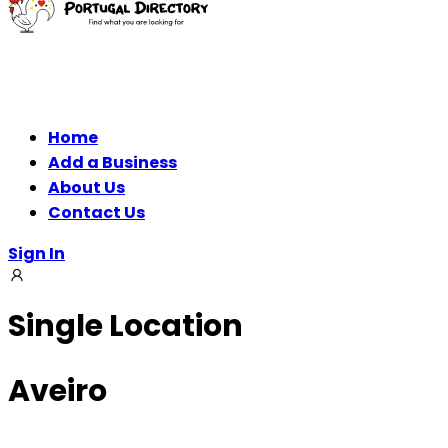
Home
Add a Business
About Us
Contact Us
Sign In
Single Location
Aveiro