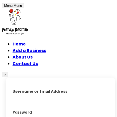
Menu
Menu
Home
Add a Business
About Us
Contact Us
×
Username or Email Address
Password