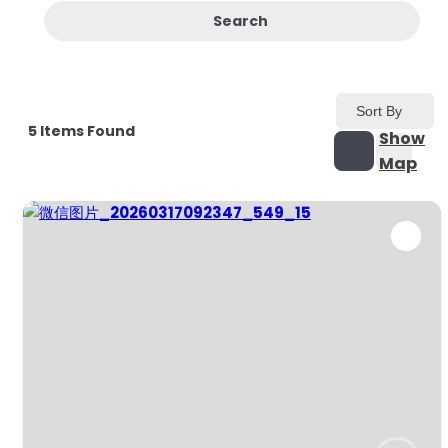
Search
Sort By
5
Items Found
Show
Map