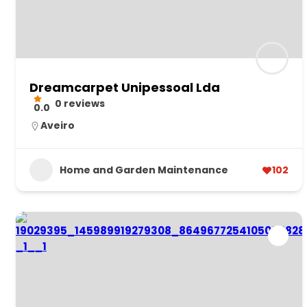
Dreamcarpet Unipessoal Lda
0 reviews
0.0
Aveiro
Home and Garden Maintenance
102