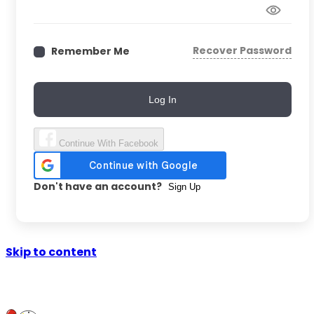
Recover Password
Remember Me
Log In
Continue With Facebook
Don't have an account?
Sign Up
Skip to content