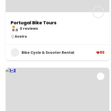
Portugal Bike Tours
0 reviews
0.0
Aveiro
Bike Cycle & Scooter Rental
89