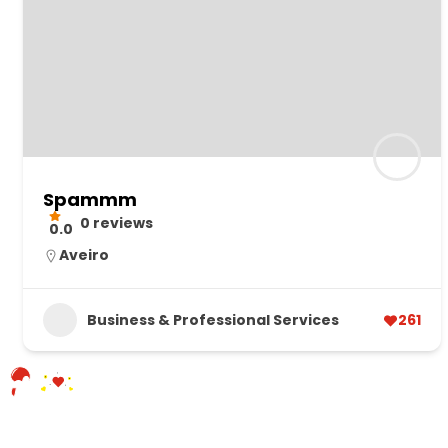
Spammm
0 reviews
0.0
Aveiro
Business & Professional Services
261