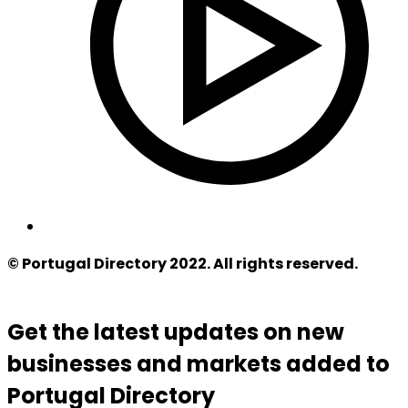
© Portugal Directory 2022. All rights reserved.
Get the latest updates on new
businesses and markets added to
Portugal Directory