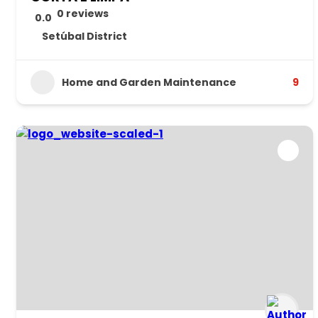
0 reviews
0.0
Setúbal District
Home and Garden Maintenance
9