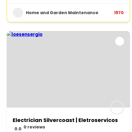
Home and Garden Maintenance
1970
Electrician Silvercoast | Eletroservicos
0 reviews
0.0