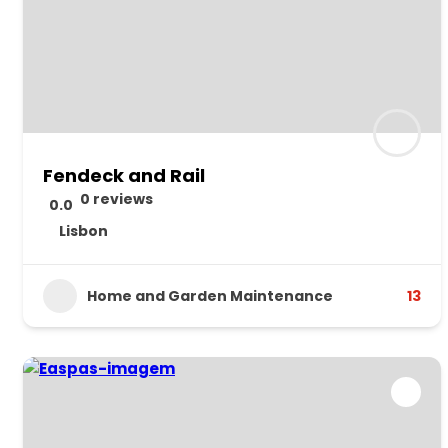
Fendeck and Rail
0 reviews
0.0
Lisbon
Home and Garden Maintenance
13