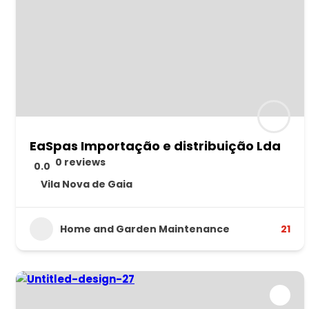
EaSpas Importação e distribuição Lda
0 reviews
0.0
Vila Nova de Gaia
Home and Garden Maintenance
21