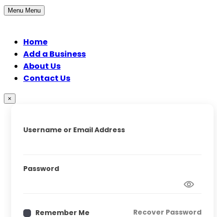
Menu
Menu
Home
Add a Business
About Us
Contact Us
×
Username or Email Address
Password
Recover Password
Remember Me