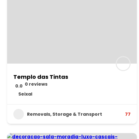
Templo das Tintas
0 reviews
0.0
Seixal
Removals, Storage & Transport
77