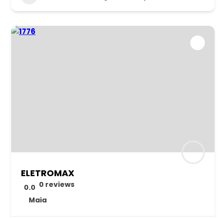
ELETROMAX
0 reviews
0.0
Maia