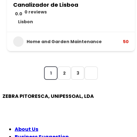
Canalizador de Lisboa
0 reviews
0.0
Lisbon
Home and Garden Maintenance
50
1
2
3
ZEBRA PITORESCA, UNIPESSOAL, LDA
COMPANY
About Us
Business Suggestion