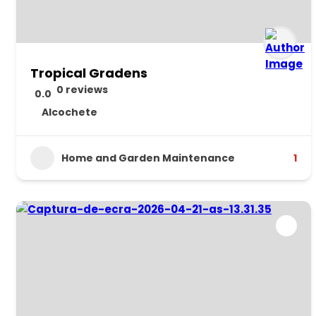
Tropical Gradens
0 reviews
0.0
Alcochete
Home and Garden Maintenance
1