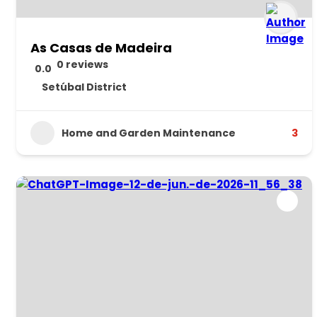
As Casas de Madeira
0 reviews
0.0
Setúbal District
Home and Garden Maintenance
3