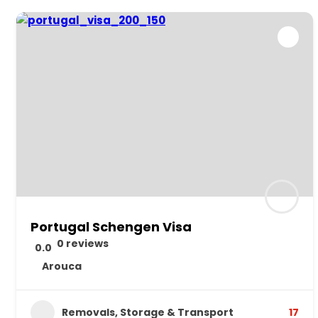
Portugal Schengen Visa
0 reviews
0.0
Arouca
Removals, Storage & Transport
17