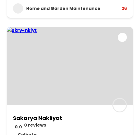
Home and Garden Maintenance
26
Sakarya Nakliyat
0 reviews
0.0
Calheta