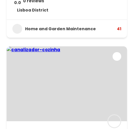
0 reviews
0.0
Lisboa District
Home and Garden Maintenance
41