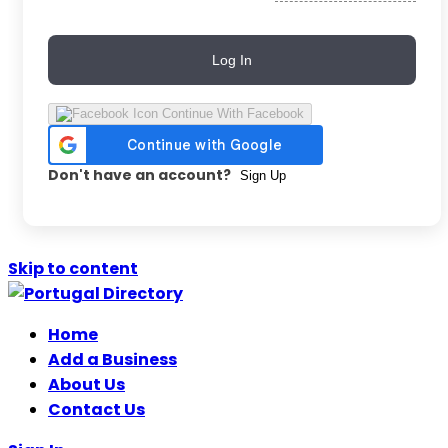
Log In
Continue With Facebook
Don't have an account?
Sign Up
Skip to content
Home
Add a Business
About Us
Contact Us