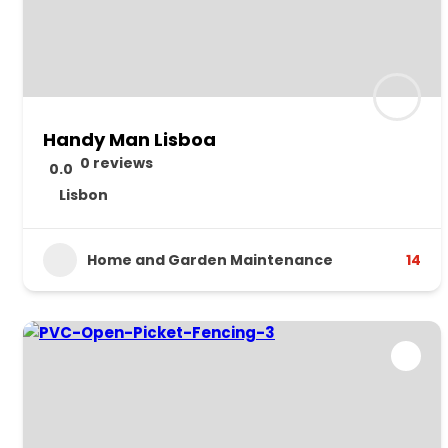
Handy Man Lisboa
0 reviews
0.0
Lisbon
Home and Garden Maintenance
14