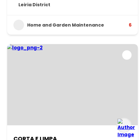
Leiria District
Home and Garden Maintenance
6
CORTA E LIMPA