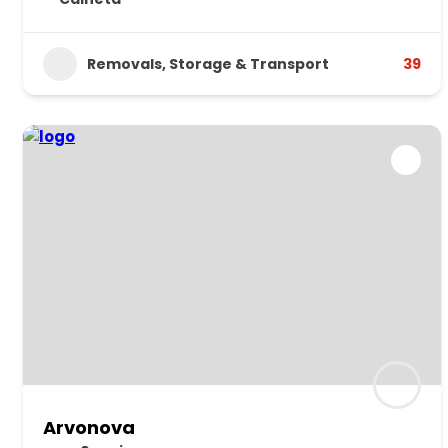
Removals, Storage & Transport
39
Arvonova