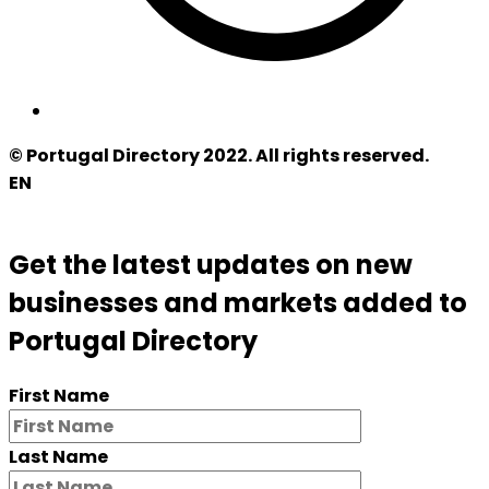
© Portugal Directory 2022. All rights reserved.
EN
Get the latest updates on new
businesses and markets added to
Portugal Directory
First Name
Last Name