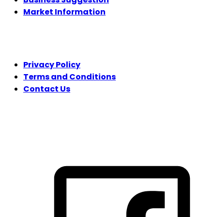
Market Information
LEGAL
Privacy Policy
Terms and Conditions
Contact Us
FOLLOW US