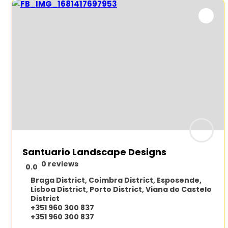
Santuario Landscape Designs
0 reviews
0.0
Braga District
,
Coimbra District
,
Esposende
,
Lisboa District
,
Porto District
,
Viana do Castelo
District
+351 960 300 837
+351 960 300 837