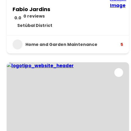
Fabio Jardins
0 reviews
0.0
Setúbal District
Home and Garden Maintenance
5