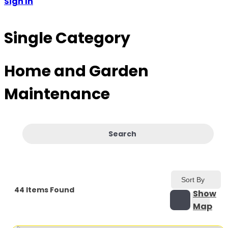
Sign In
Single Category
Home and Garden
Maintenance
Search
Sort By
44
Items Found
Show
Map