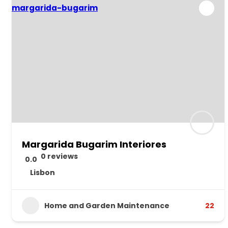
Margarida Bugarim Interiores
0 reviews
0.0
Lisbon
Home and Garden Maintenance
22