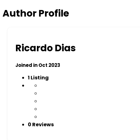
Author Profile
Ricardo Dias
Joined in Oct 2023
1
Listing
0 Reviews