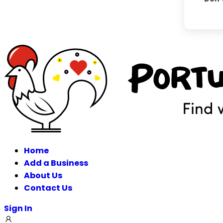
Home
Add a Business
About Us
Contact Us
Sign In