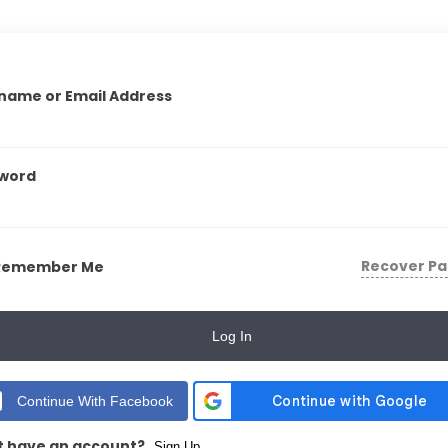
name or Email Address
word
Recover P
Remember Me
Log In
Continue With Facebook
t have an account?
Sign Up