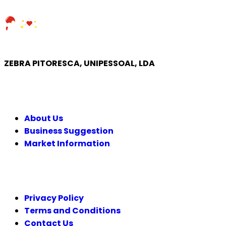
ZEBRA PITORESCA, UNIPESSOAL, LDA
COMPANY
About Us
Business Suggestion
Market Information
LEGAL
Privacy Policy
Terms and Conditions
Contact Us