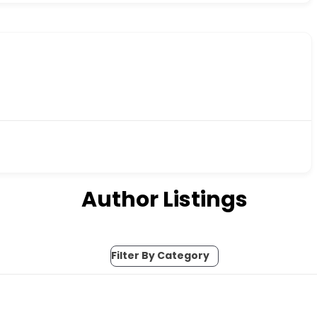
Author Listings
Filter By Category