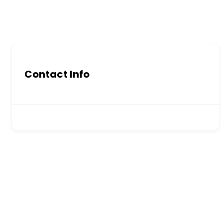
Contact Info