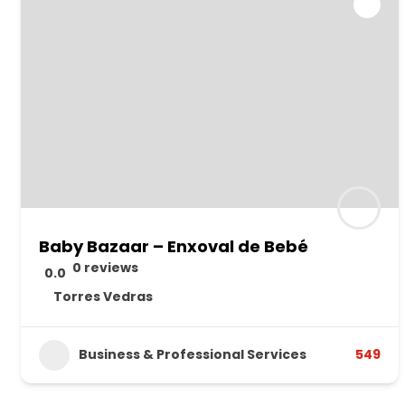
Baby Bazaar – Enxoval de Bebé
0 reviews
0.0
Torres Vedras
Business & Professional Services
549