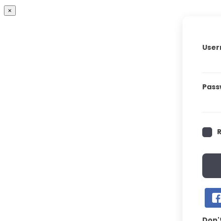
×
User
Pass
Don'