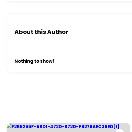
About this Author
Nothing to show!